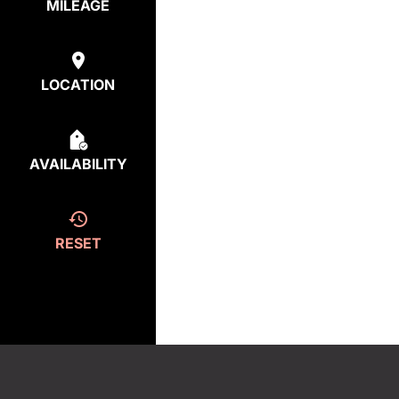
MILEAGE
LOCATION
AVAILABILITY
RESET