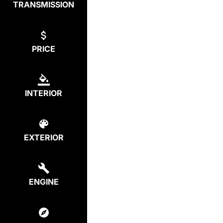
TRANSMISSION
PRICE
INTERIOR
EXTERIOR
ENGINE