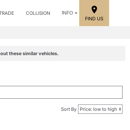
/TRADE
COLLISION
INFO
FIND US
out these similar vehicles.
Sort By