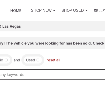
HOME
SELL
SHOP NEW
SHOP USED
& Las Vegas
ry! The vehicle you were looking for has been sold. Check 
id
and
Used
reset all