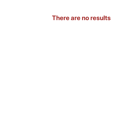
There are no results