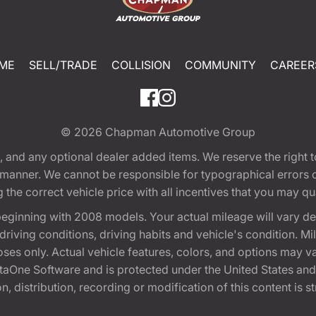
ME
SELL/TRADE
COLLISION
COMMUNITY
CAREER
© 2026
Chapman Automotive Group
tion, and any optional dealer added items. We reserve the righ
y manner. We cannot be responsible for typographical errors or
e correct vehicle price with all incentives that you may quali
eginning with 2008 models. Your actual mileage will vary d
, driving conditions, driving habits and vehicle's condition.
oses only. Actual vehicle features, colors, and options may v
One Software and is protected under the United States and 
, distribution, recording or modification of this content is st