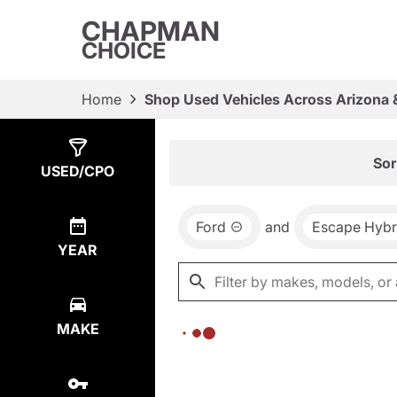
CHAPMAN
CHOICE
Home
Shop Used Vehicles Across Arizona 
Show
0
Results
Sor
USED/CPO
Ford
and
Escape Hybr
YEAR
MAKE