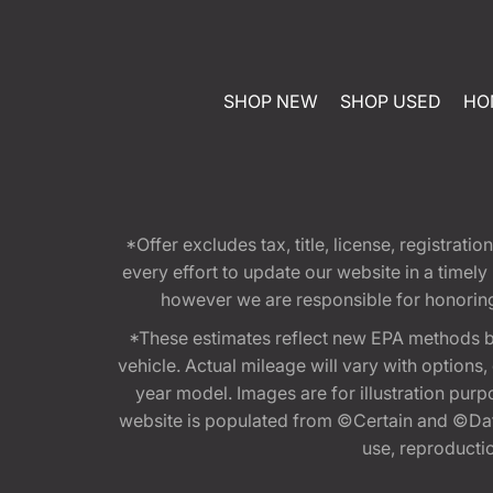
SHOP NEW
SHOP USED
HO
*Offer excludes tax, title, license, registra
every effort to update our website in a timel
however we are responsible for honoring th
*These estimates reflect new EPA methods b
vehicle. Actual mileage will vary with options
year model. Images are for illustration purp
website is populated from ©Certain and ©Data
use, reproduction