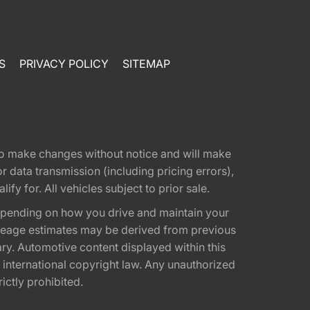
S
PRIVACY POLICY
SITEMAP
t to make changes without notice and will make
 data transmission (including pricing errors),
fy for. All vehicles subject to prior sale.
epending on how you drive and maintain your
 Mileage estimates may be derived from previous
ary. Automotive content displayed within this
international copyright law. Any unauthorized
rictly prohibited.