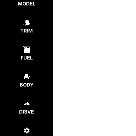
MODEL
TRIM
FUEL
BODY
DRIVE