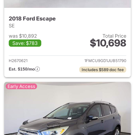
2018 Ford Escape
SE
was $10,892
Total Price
$10,698
Save: $783
View details for 2018 Ford Es
H2670621
1FMCU9GD1JUB51790
Est. $150/mo
Includes $589 doc fee
Early Access