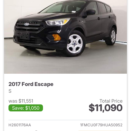
2017 Ford Escape
S
was $11,551
Total Price
$11,090
Save: $1,050
View details for 2017 Ford Es
H2601176AA
1FMCU0F79HUA50952