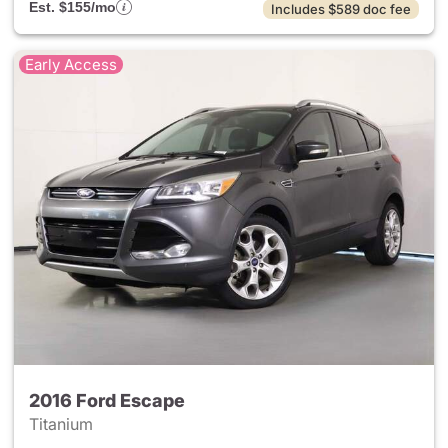
Est. $155/mo
Includes $589 doc fee
Early Access
2016 Ford Escape
Titanium