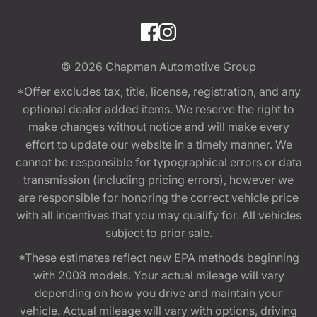
© 2026
Chapman Automotive Group
*Offer excludes tax, title, license, registration, and any
optional dealer added items. We reserve the right to
make changes without notice and will make every
effort to update our website in a timely manner. We
cannot be responsible for typographical errors or data
transmission (including pricing errors), however we
are responsible for honoring the correct vehicle price
with all incentives that you may qualify for. All vehicles
subject to prior sale.
*These estimates reflect new EPA methods beginning
with 2008 models. Your actual mileage will vary
depending on how you drive and maintain your
vehicle. Actual mileage will vary with options, driving