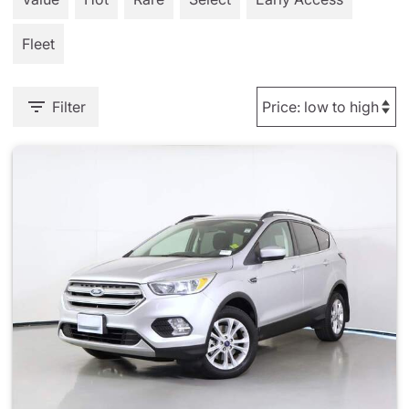
Fleet
Filter