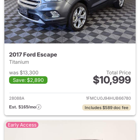
2017 Ford Escape
Titanium
was $13,300
Total Price
$10,999
Save: $2,890
View details for 2017 Ford Es
28088A
1FMCU0J94HUB66780
Est. $165/mo
Includes $589 doc fee
Early Access