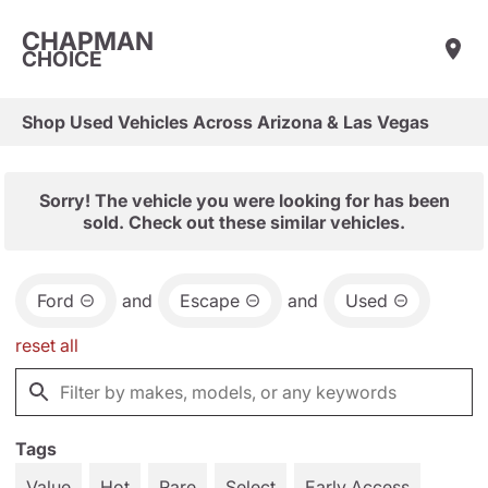
CHAPMAN
CHOICE
Shop Used Vehicles Across Arizona & Las Vegas
Sorry! The vehicle you were looking for has been
sold. Check out these similar vehicles.
Ford
and
Escape
and
Used
reset all
Tags
Value
Hot
Rare
Select
Early Access