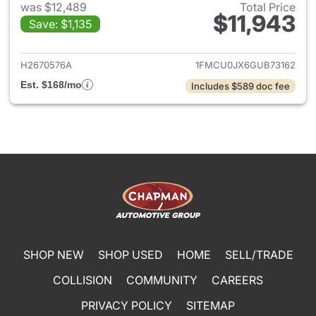
was $12,489
Total Price
$11,943
Save: $1,135
View details for 2016 Ford Es
H2670576A
1FMCU0JX6GUB73162
Est. $168/mo
Includes $589 doc fee
SHOP NEW
SHOP USED
HOME
SELL/TRADE
COLLISION
COMMUNITY
CAREERS
PRIVACY POLICY
SITEMAP