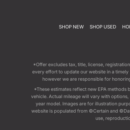
SHOP NEW
SHOP USED
HO
*Offer excludes tax, title, license, registra
every effort to update our website in a timel
however we are responsible for honoring th
*These estimates reflect new EPA methods b
vehicle. Actual mileage will vary with options
year model. Images are for illustration purp
website is populated from ©Certain and ©Data
use, reproduction