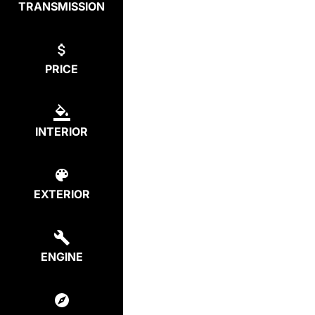
TRANSMISSION
PRICE
INTERIOR
EXTERIOR
ENGINE