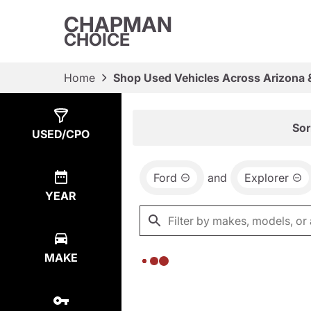
CHAPMAN
CHOICE
Home
Shop Used Vehicles Across Arizona 
Show
0
Results
Sor
USED/CPO
Ford
and
Explorer
YEAR
MAKE