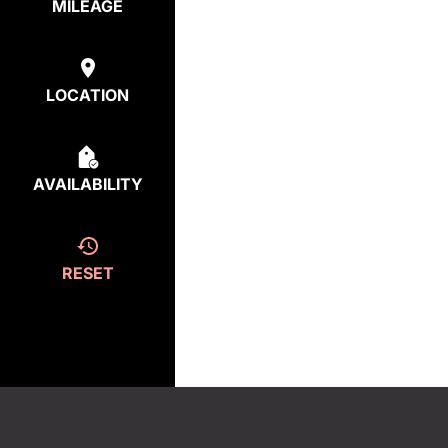
MILEAGE
LOCATION
AVAILABILITY
RESET