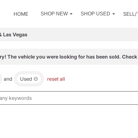
HOME
SELL
SHOP NEW
SHOP USED
& Las Vegas
ry! The vehicle you were looking for has been sold. Check 
and
Used
reset all