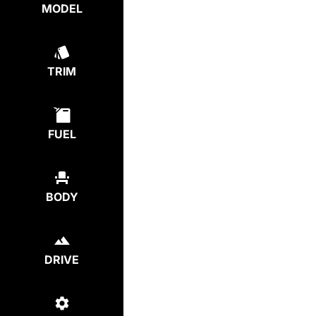
MODEL
TRIM
FUEL
BODY
DRIVE