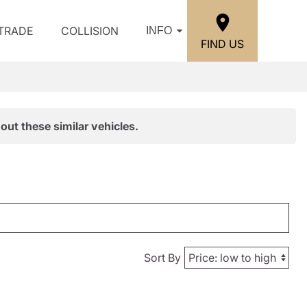
/TRADE
COLLISION
INFO
FIND US
out these similar vehicles.
Sort By