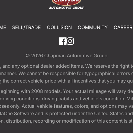
ME
SELL/TRADE
COLLISION
COMMUNITY
CAREER
© 2026
Chapman Automotive Group
tion, and any optional dealer added items. We reserve the righ
y manner. We cannot be responsible for typographical errors or
e correct vehicle price with all incentives that you may quali
eginning with 2008 models. Your actual mileage will vary d
, driving conditions, driving habits and vehicle's condition.
oses only. Actual vehicle features, colors, and options may v
One Software and is protected under the United States and 
, distribution, recording or modification of this content is st