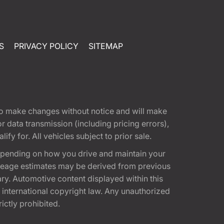
S
PRIVACY POLICY
SITEMAP
t to make changes without notice and will make
 data transmission (including pricing errors),
fy for. All vehicles subject to prior sale.
epending on how you drive and maintain your
 Mileage estimates may be derived from previous
ary. Automotive content displayed within this
international copyright law. Any unauthorized
rictly prohibited.