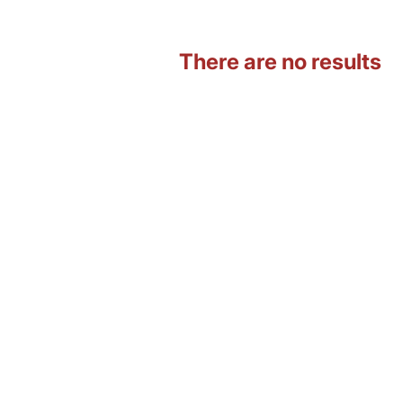
There are no results