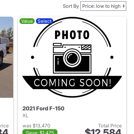
Sort By
Value
Select
2021 Ford F-150
XL
Price
was $13,470
Total Price
84
$12,584
Save: $1,475