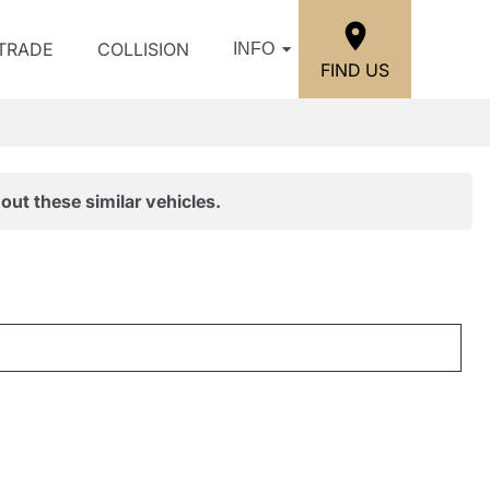
/TRADE
COLLISION
INFO
FIND US
out these similar vehicles.