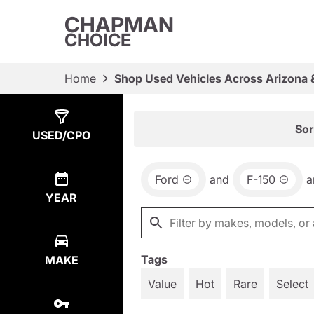
CHAPMAN
CHOICE
Home
Shop Used Vehicles Across Arizona 
Show
3
Results
Sor
USED/CPO
Ford
and
F-150
a
YEAR
Tags
MAKE
Value
Hot
Rare
Select