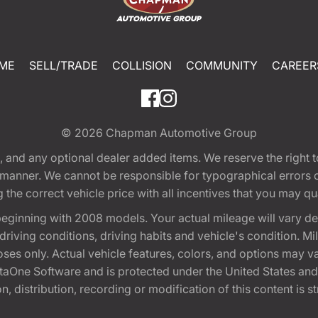
ME
SELL/TRADE
COLLISION
COMMUNITY
CAREER
© 2026
Chapman Automotive Group
tion, and any optional dealer added items. We reserve the righ
y manner. We cannot be responsible for typographical errors or
e correct vehicle price with all incentives that you may quali
eginning with 2008 models. Your actual mileage will vary d
, driving conditions, driving habits and vehicle's condition.
oses only. Actual vehicle features, colors, and options may v
One Software and is protected under the United States and 
, distribution, recording or modification of this content is st