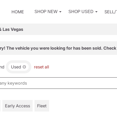
HOME
SELL
SHOP NEW
SHOP USED
& Las Vegas
ry! The vehicle you were looking for has been sold. Check 
nd
Used
reset all
Early Access
Fleet