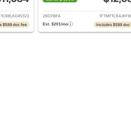
ails for 2020 Ford F-150
View details for 2
F1CB8LKD45322
260316FA
1FTMF1CB4JKF6
Est. $201/mo
s $589 doc fee
Includes $589 doc