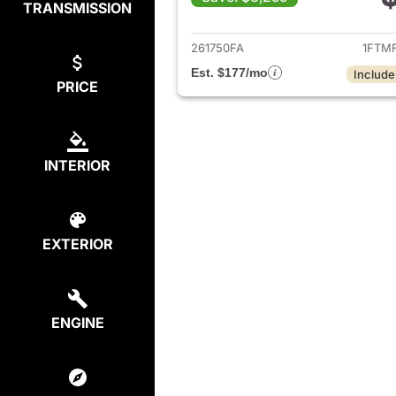
TRANSMISSION
View det
261750FA
1FTM
Est. $177/mo
Include
PRICE
INTERIOR
EXTERIOR
ENGINE