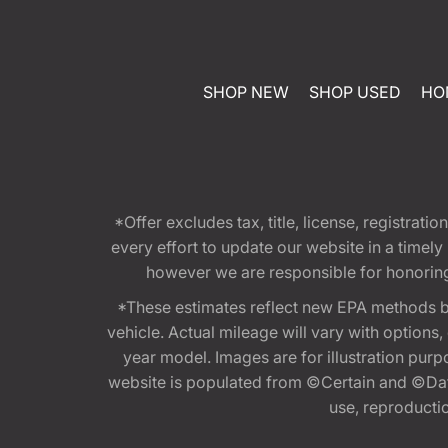
SHOP NEW
SHOP USED
HO
*Offer excludes tax, title, license, registra
every effort to update our website in a timel
however we are responsible for honoring th
*These estimates reflect new EPA methods b
vehicle. Actual mileage will vary with options
year model. Images are for illustration purp
website is populated from ©Certain and ©Data
use, reproduction