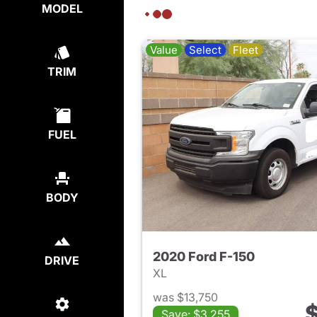
MODEL
Value
Select
Fleet
TRIM
FUEL
BODY
2020 Ford F-150
DRIVE
XL
was $13,750
$
Save: $3,255