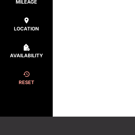
MILEAGE
LOCATION
AVAILABILITY
RESET