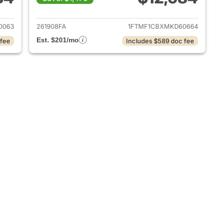
018 Ford F-150
View details for 2021 Ford 
0063
261908FA
1FTMF1CBXMKD60664
Est. $201/mo
 fee
Includes $589 doc fee