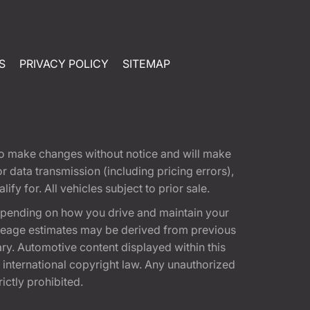
S
PRIVACY POLICY
SITEMAP
t to make changes without notice and will make
 data transmission (including pricing errors),
fy for. All vehicles subject to prior sale.
epending on how you drive and maintain your
 Mileage estimates may be derived from previous
ary. Automotive content displayed within this
international copyright law. Any unauthorized
rictly prohibited.