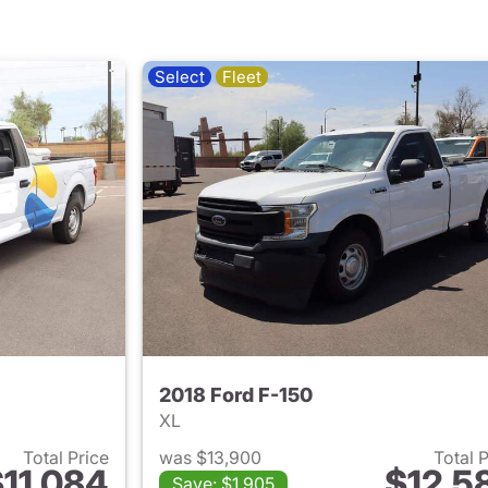
Select
Fleet
2018 Ford F-150
XL
Total Price
was $13,900
Total 
11,084
$12,5
Save: $1,905