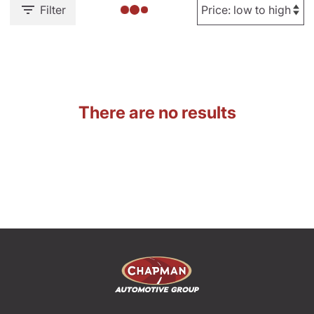
Filter
There are no results