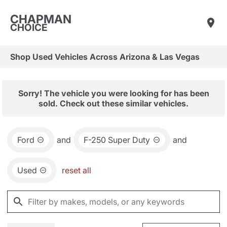
CHAPMAN
CHOICE
Shop Used Vehicles Across Arizona & Las Vegas
Sorry! The vehicle you were looking for has been
sold. Check out these similar vehicles.
Ford
and
F-250 Super Duty
and
Used
reset all