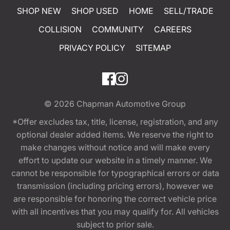
SHOP NEW
SHOP USED
HOME
SELL/TRADE
COLLISION
COMMUNITY
CAREERS
PRIVACY POLICY
SITEMAP
© 2026
Chapman Automotive Group
*Offer excludes tax, title, license, registration, and any
optional dealer added items. We reserve the right to
make changes without notice and will make every
effort to update our website in a timely manner. We
cannot be responsible for typographical errors or data
transmission (including pricing errors), however we
are responsible for honoring the correct vehicle price
with all incentives that you may qualify for. All vehicles
subject to prior sale.