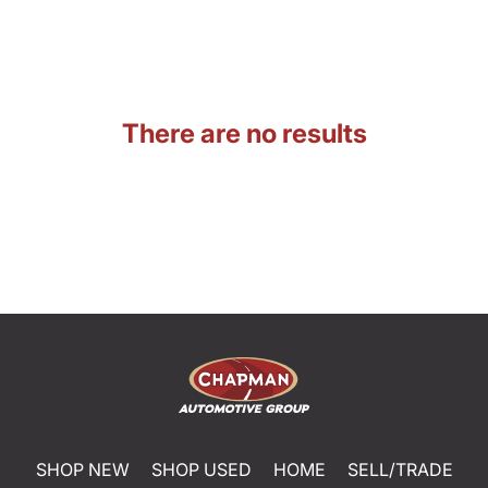
There are no results
SHOP NEW
SHOP USED
HOME
SELL/TRADE