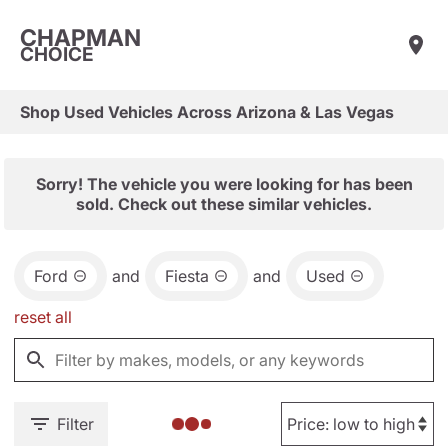
CHAPMAN
CHOICE
Shop Used Vehicles Across Arizona & Las Vegas
Sorry! The vehicle you were looking for has been
sold. Check out these similar vehicles.
Ford
and
Fiesta
and
Used
reset all
Filter