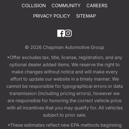
COLLISION
COMMUNITY
CAREERS
PRIVACY POLICY
SITEMAP
© 2026
Chapman Automotive Group
*Offer excludes tax, title, license, registration, and any
optional dealer added items. We reserve the right to
make changes without notice and will make every
effort to update our website in a timely manner. We
cannot be responsible for typographical errors or data
transmission (including pricing errors), however we
are responsible for honoring the correct vehicle price
with all incentives that you may qualify for. All vehicles
subject to prior sale.
*These estimates reflect new EPA methods beginning