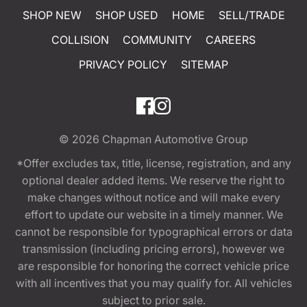
SHOP NEW
SHOP USED
HOME
SELL/TRADE
COLLISION
COMMUNITY
CAREERS
PRIVACY POLICY
SITEMAP
© 2026
Chapman Automotive Group
*Offer excludes tax, title, license, registration, and any
optional dealer added items. We reserve the right to
make changes without notice and will make every
effort to update our website in a timely manner. We
cannot be responsible for typographical errors or data
transmission (including pricing errors), however we
are responsible for honoring the correct vehicle price
with all incentives that you may qualify for. All vehicles
subject to prior sale.