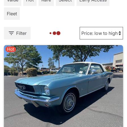
Fleet
Filter
Hot