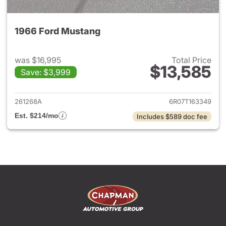
1966 Ford Mustang
was $16,995
Total Price
$13,585
Save: $3,999
View details for 1966 Ford Mu
261268A
6R07T163349
Est. $214/mo
Includes $589 doc fee