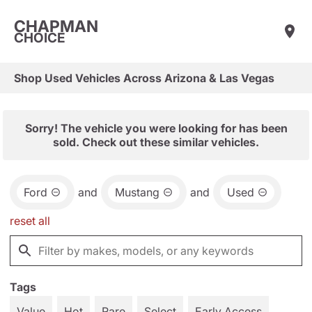
CHAPMAN
CHOICE
Shop Used Vehicles Across Arizona & Las Vegas
Sorry! The vehicle you were looking for has been
sold. Check out these similar vehicles.
Ford
and
Mustang
and
Used
reset all
Tags
Value
Hot
Rare
Select
Early Access