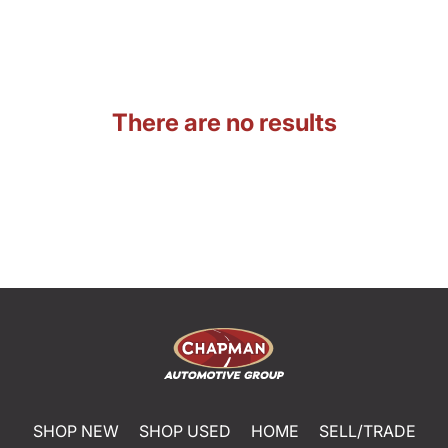
There are no results
SHOP NEW
SHOP USED
HOME
SELL/TRADE