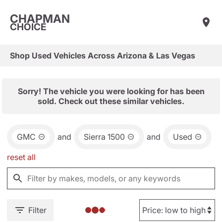
CHAPMAN
CHOICE
Shop Used Vehicles Across Arizona & Las Vegas
Sorry! The vehicle you were looking for has been
sold. Check out these similar vehicles.
GMC
and
Sierra 1500
and
Used
reset all
Filter