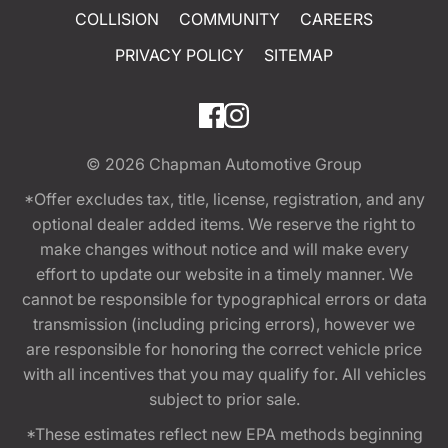
COLLISION
COMMUNITY
CAREERS
PRIVACY POLICY
SITEMAP
© 2026
Chapman Automotive Group
*Offer excludes tax, title, license, registration, and any
optional dealer added items. We reserve the right to
make changes without notice and will make every
effort to update our website in a timely manner. We
cannot be responsible for typographical errors or data
transmission (including pricing errors), however we
are responsible for honoring the correct vehicle price
with all incentives that you may qualify for. All vehicles
subject to prior sale.
*These estimates reflect new EPA methods beginning