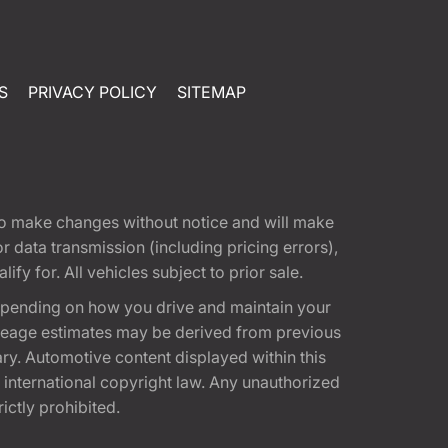
S
PRIVACY POLICY
SITEMAP
t to make changes without notice and will make
 data transmission (including pricing errors),
fy for. All vehicles subject to prior sale.
epending on how you drive and maintain your
 Mileage estimates may be derived from previous
ary. Automotive content displayed within this
international copyright law. Any unauthorized
rictly prohibited.