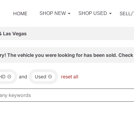
HOME
SELL
SHOP NEW
SHOP USED
& Las Vegas
ry! The vehicle you were looking for has been sold. Check 
0HD
and
Used
reset all