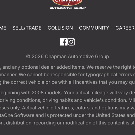
ME
SELL/TRADE
COLLISION
COMMUNITY
CAREER
© 2026
Chapman Automotive Group
tion, and any optional dealer added items. We reserve the righ
y manner. We cannot be responsible for typographical errors or
e correct vehicle price with all incentives that you may quali
eginning with 2008 models. Your actual mileage will vary d
, driving conditions, driving habits and vehicle's condition.
oses only. Actual vehicle features, colors, and options may v
One Software and is protected under the United States and 
, distribution, recording or modification of this content is st