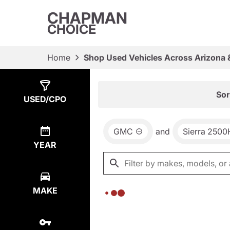
CHAPMAN
CHOICE
Home
Shop Used Vehicles Across Arizona 
Show
0
Results
Sor
USED/CPO
GMC
and
Sierra 250
YEAR
MAKE