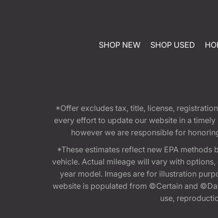
SHOP NEW
SHOP USED
HO
*Offer excludes tax, title, license, registra
every effort to update our website in a timel
however we are responsible for honoring th
*These estimates reflect new EPA methods b
vehicle. Actual mileage will vary with options
year model. Images are for illustration purp
website is populated from ©Certain and ©Data
use, reproduction