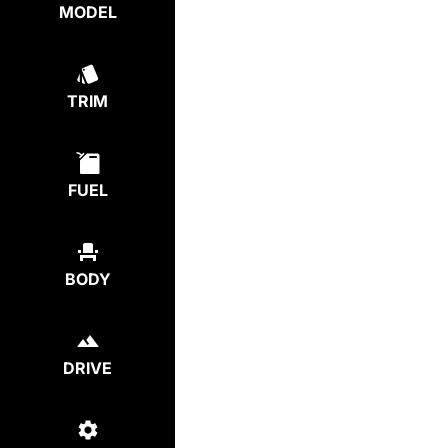
MODEL
TRIM
FUEL
BODY
DRIVE