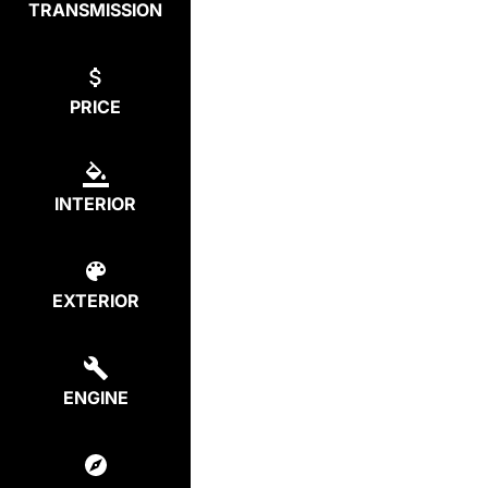
TRANSMISSION
PRICE
INTERIOR
EXTERIOR
ENGINE