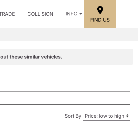
/TRADE
COLLISION
INFO
FIND US
out these similar vehicles.
Sort By