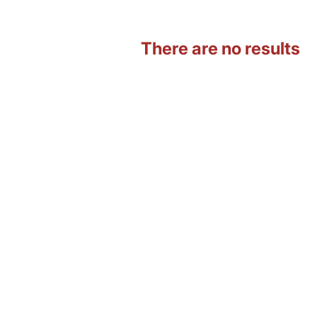
There are no results