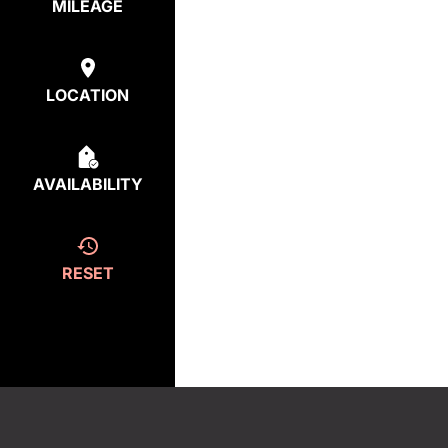
MILEAGE
LOCATION
AVAILABILITY
RESET