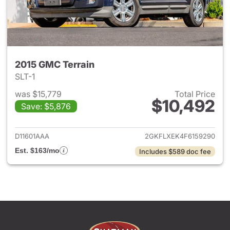
2015 GMC Terrain
SLT-1
was $15,779
Total Price
$10,492
Save: $5,876
View details for 2015 GMC Ter
D11601AAA
2GKFLXEK4F6159290
Est. $163/mo
Includes $589 doc fee