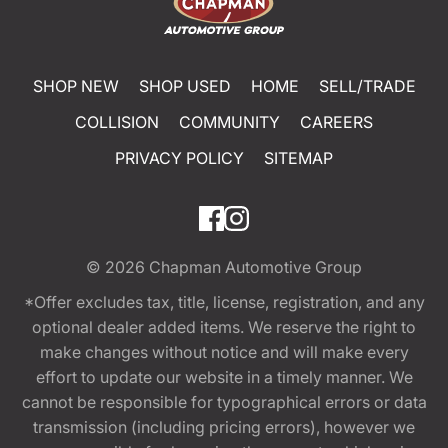
SHOP NEW
SHOP USED
HOME
SELL/TRADE
COLLISION
COMMUNITY
CAREERS
PRIVACY POLICY
SITEMAP
© 2026
Chapman Automotive Group
*Offer excludes tax, title, license, registration, and any
optional dealer added items. We reserve the right to
make changes without notice and will make every
effort to update our website in a timely manner. We
cannot be responsible for typographical errors or data
transmission (including pricing errors), however we