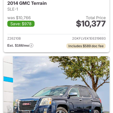
2014 GMC Terrain
SLE-1
was $10,766
Total Price
$10,377
Save: $978
View details for 2014 GMC Ter
Z26210B
2GKFLVEK1E6319693
Est. $166/mo
Includes $589 doc fee