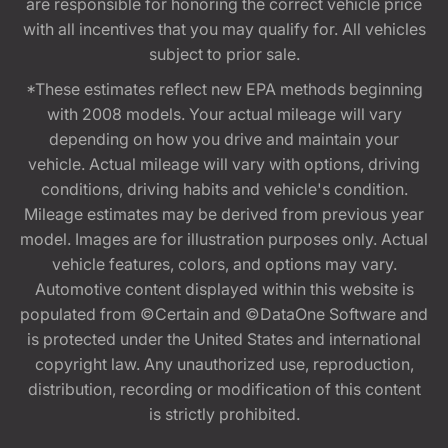
are responsible for honoring the correct vehicle price
with all incentives that you may qualify for. All vehicles
subject to prior sale.
*These estimates reflect new EPA methods beginning
with 2008 models. Your actual mileage will vary
depending on how you drive and maintain your
vehicle. Actual mileage will vary with options, driving
conditions, driving habits and vehicle's condition.
Mileage estimates may be derived from previous year
model. Images are for illustration purposes only. Actual
vehicle features, colors, and options may vary.
Automotive content displayed within this website is
populated from ©Certain and ©DataOne Software and
is protected under the United States and international
copyright law. Any unauthorized use, reproduction,
distribution, recording or modification of this content
is strictly prohibited.