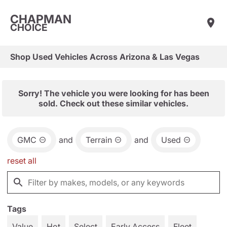
CHAPMAN
CHOICE
Shop Used Vehicles Across Arizona & Las Vegas
Sorry! The vehicle you were looking for has been
sold. Check out these similar vehicles.
GMC
and
Terrain
and
Used
reset all
Tags
Value
Hot
Select
Early Access
Fleet