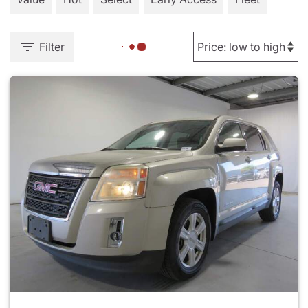
Filter