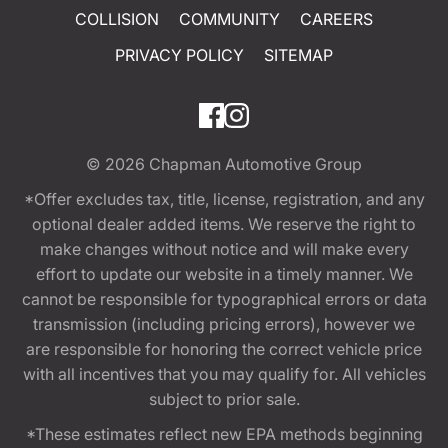
COLLISION
COMMUNITY
CAREERS
PRIVACY POLICY
SITEMAP
© 2026
Chapman Automotive Group
*Offer excludes tax, title, license, registration, and any
optional dealer added items. We reserve the right to
make changes without notice and will make every
effort to update our website in a timely manner. We
cannot be responsible for typographical errors or data
transmission (including pricing errors), however we
are responsible for honoring the correct vehicle price
with all incentives that you may qualify for. All vehicles
subject to prior sale.
*These estimates reflect new EPA methods beginning