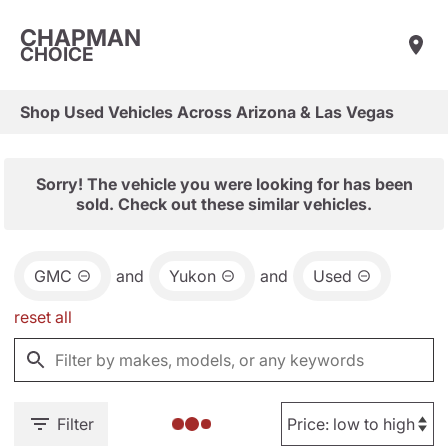
CHAPMAN
CHOICE
Shop Used Vehicles Across Arizona & Las Vegas
Sorry! The vehicle you were looking for has been
sold. Check out these similar vehicles.
GMC
and
Yukon
and
Used
reset all
Filter