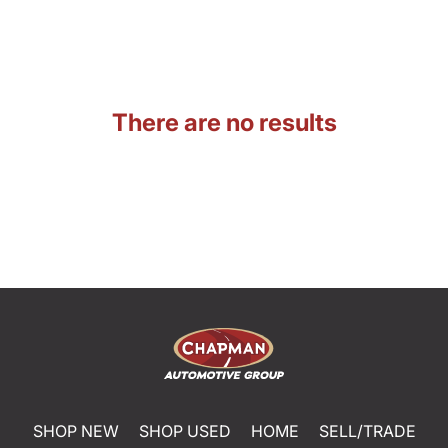
There are no results
SHOP NEW
SHOP USED
HOME
SELL/TRADE