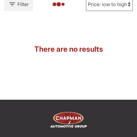
Filter
There are no results