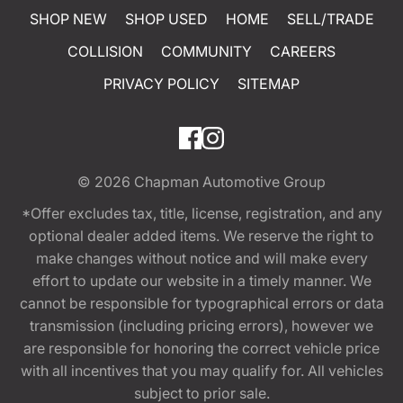
SHOP NEW
SHOP USED
HOME
SELL/TRADE
COLLISION
COMMUNITY
CAREERS
PRIVACY POLICY
SITEMAP
© 2026
Chapman Automotive Group
*Offer excludes tax, title, license, registration, and any
optional dealer added items. We reserve the right to
make changes without notice and will make every
effort to update our website in a timely manner. We
cannot be responsible for typographical errors or data
transmission (including pricing errors), however we
are responsible for honoring the correct vehicle price
with all incentives that you may qualify for. All vehicles
subject to prior sale.