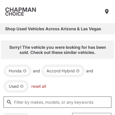
CHAPMAN
CHOICE
Shop Used Vehicles Across Arizona & Las Vegas
Sorry! The vehicle you were looking for has been
sold. Check out these similar vehicles.
Honda
and
Accord Hybrid
and
Used
reset all