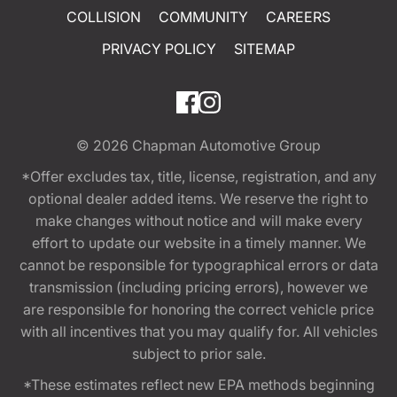
COLLISION
COMMUNITY
CAREERS
PRIVACY POLICY
SITEMAP
© 2026
Chapman Automotive Group
*Offer excludes tax, title, license, registration, and any
optional dealer added items. We reserve the right to
make changes without notice and will make every
effort to update our website in a timely manner. We
cannot be responsible for typographical errors or data
transmission (including pricing errors), however we
are responsible for honoring the correct vehicle price
with all incentives that you may qualify for. All vehicles
subject to prior sale.
*These estimates reflect new EPA methods beginning