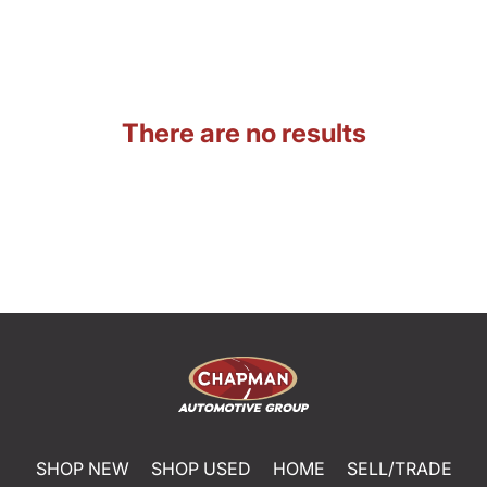
There are no results
SHOP NEW
SHOP USED
HOME
SELL/TRADE