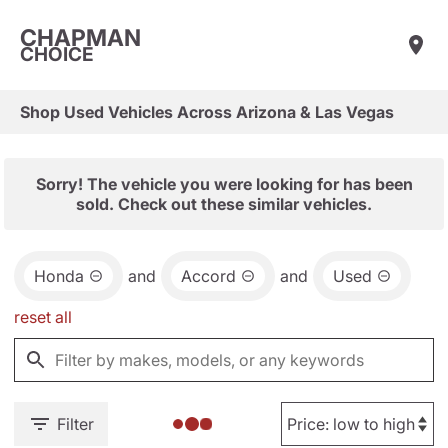
CHAPMAN
CHOICE
Shop Used Vehicles Across Arizona & Las Vegas
Sorry! The vehicle you were looking for has been
sold. Check out these similar vehicles.
Honda
and
Accord
and
Used
reset all
Filter