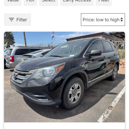
Filter