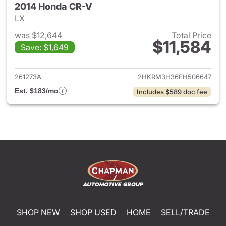
2014 Honda CR-V
LX
was $12,644
Total Price
$11,584
Save: $1,649
View details for 2014 Honda 
261273A
2HKRM3H36EH506647
Est. $183/mo
Includes $589 doc fee
SHOP NEW
SHOP USED
HOME
SELL/TRADE