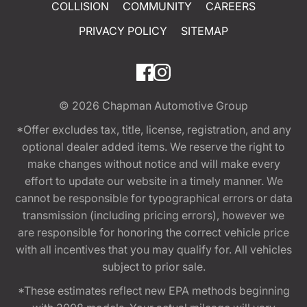
COLLISION
COMMUNITY
CAREERS
PRIVACY POLICY
SITEMAP
© 2026
Chapman Automotive Group
*Offer excludes tax, title, license, registration, and any
optional dealer added items. We reserve the right to
make changes without notice and will make every
effort to update our website in a timely manner. We
cannot be responsible for typographical errors or data
transmission (including pricing errors), however we
are responsible for honoring the correct vehicle price
with all incentives that you may qualify for. All vehicles
subject to prior sale.
*These estimates reflect new EPA methods beginning