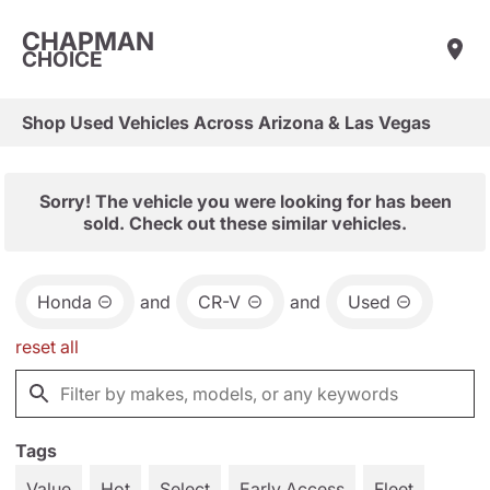
CHAPMAN
CHOICE
Shop Used Vehicles Across Arizona & Las Vegas
Sorry! The vehicle you were looking for has been
sold. Check out these similar vehicles.
Honda
and
CR-V
and
Used
reset all
Tags
Value
Hot
Select
Early Access
Fleet