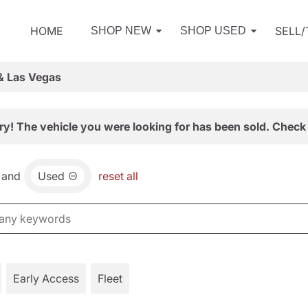
HOME
SELL
SHOP NEW
SHOP USED
& Las Vegas
ry! The vehicle you were looking for has been sold. Check 
and
Used
reset all
Early Access
Fleet