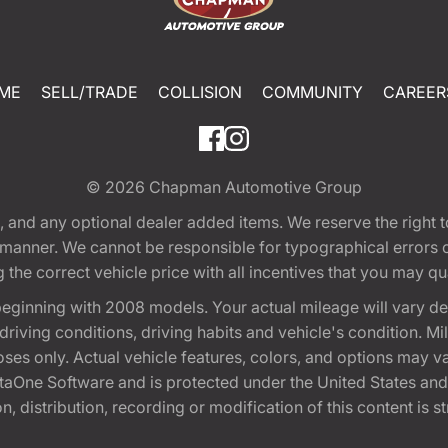
ME
SELL/TRADE
COLLISION
COMMUNITY
CAREER
© 2026
Chapman Automotive Group
tion, and any optional dealer added items. We reserve the righ
y manner. We cannot be responsible for typographical errors or
e correct vehicle price with all incentives that you may quali
eginning with 2008 models. Your actual mileage will vary d
, driving conditions, driving habits and vehicle's condition.
oses only. Actual vehicle features, colors, and options may v
One Software and is protected under the United States and 
, distribution, recording or modification of this content is st