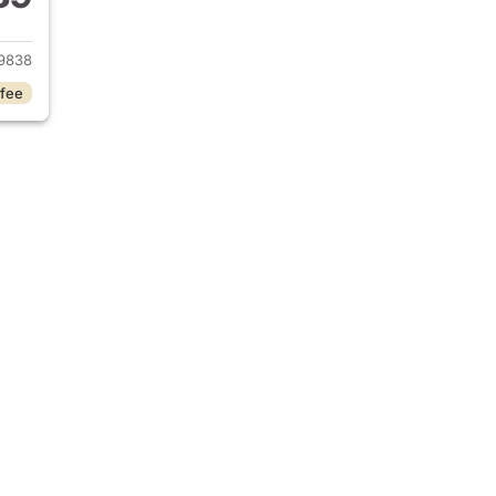
2013 Honda Civic
9838
 fee