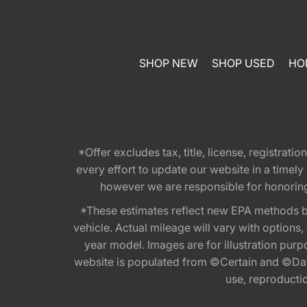
SHOP NEW
SHOP USED
HO
*Offer excludes tax, title, license, registra
every effort to update our website in a timel
however we are responsible for honoring th
*These estimates reflect new EPA methods b
vehicle. Actual mileage will vary with options
year model. Images are for illustration purp
website is populated from ©Certain and ©Data
use, reproduction