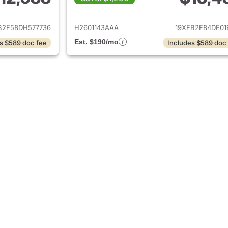
ails for 2013 Honda Civic
View details for 
B2F58DH577736
H2601143AAA
19XFB2F84DE01
Est. $190/mo
s $589 doc fee
Includes $589 doc