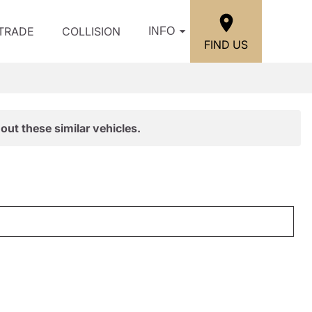
/TRADE
COLLISION
INFO
FIND US
out these similar vehicles.