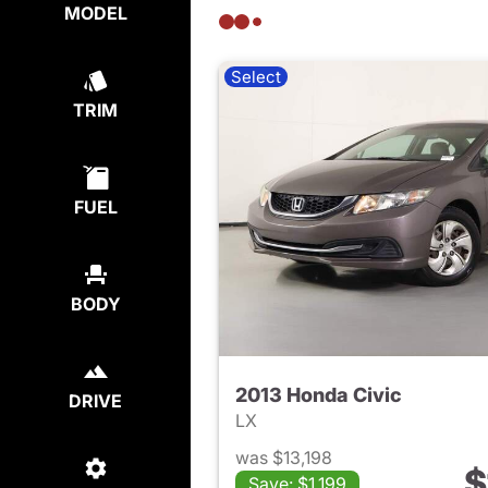
MODEL
Select
TRIM
FUEL
BODY
2013 Honda Civic
DRIVE
LX
was $13,198
$
Save: $1,199