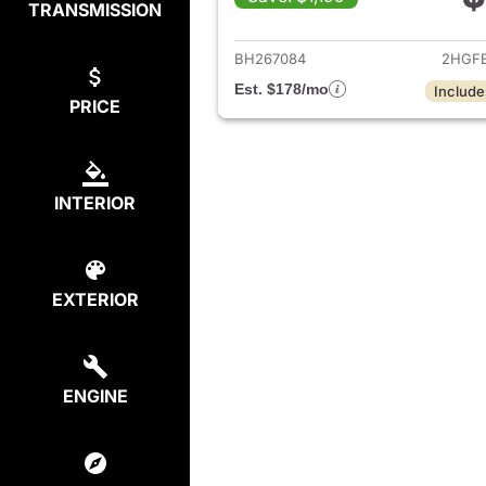
TRANSMISSION
View det
BH267084
2HGF
Est. $178/mo
Include
PRICE
INTERIOR
EXTERIOR
ENGINE