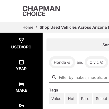
CHAPMAN
CHOICE
Home
Shop Used Vehicles Across Arizona 
Show
2
Results
Sor
USED/CPO
Honda
and
Civic
YEAR
Tags
MAKE
Value
Hot
Rare
Select