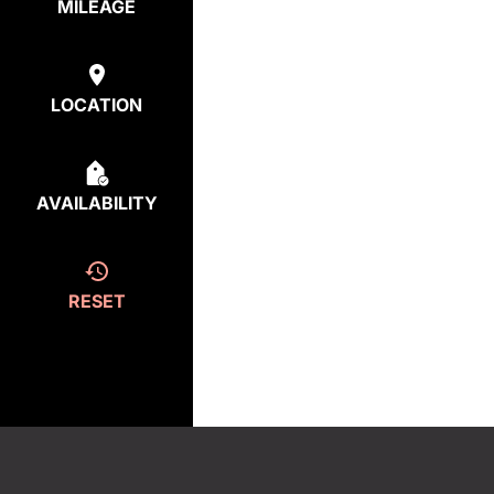
MILEAGE
LOCATION
AVAILABILITY
RESET