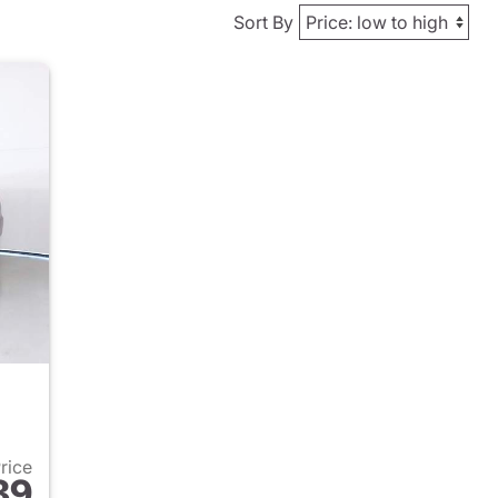
Sort By
Price
89