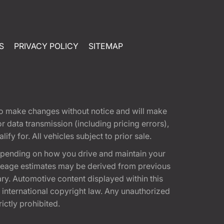
S
PRIVACY POLICY
SITEMAP
t to make changes without notice and will make
 data transmission (including pricing errors),
fy for. All vehicles subject to prior sale.
epending on how you drive and maintain your
 Mileage estimates may be derived from previous
ary. Automotive content displayed within this
international copyright law. Any unauthorized
rictly prohibited.