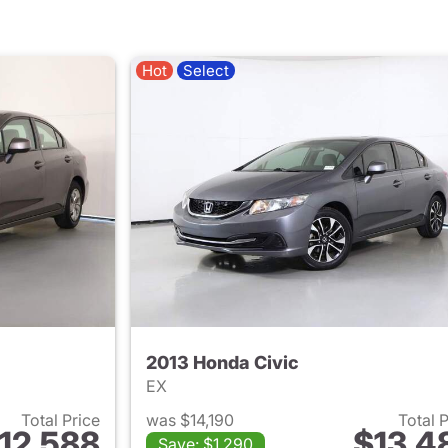
Hot
Select
2013 Honda Civic
EX
Total Price
was $14,190
Total 
12,588
$13,4
Save: $1,290