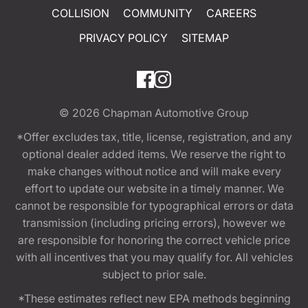
COLLISION
COMMUNITY
CAREERS
PRIVACY POLICY
SITEMAP
© 2026
Chapman Automotive Group
*Offer excludes tax, title, license, registration, and any
optional dealer added items. We reserve the right to
make changes without notice and will make every
effort to update our website in a timely manner. We
cannot be responsible for typographical errors or data
transmission (including pricing errors), however we
are responsible for honoring the correct vehicle price
with all incentives that you may qualify for. All vehicles
subject to prior sale.
*These estimates reflect new EPA methods beginning