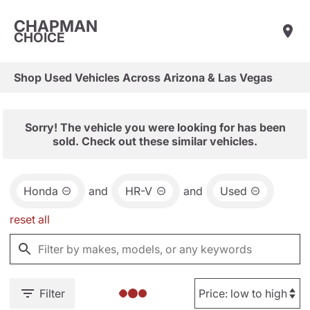
CHAPMAN
CHOICE
Shop Used Vehicles Across Arizona & Las Vegas
Sorry! The vehicle you were looking for has been
sold. Check out these similar vehicles.
Honda
and
HR-V
and
Used
reset all
Filter