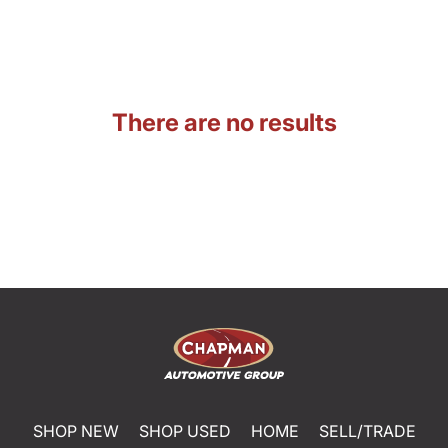
There are no results
SHOP NEW
SHOP USED
HOME
SELL/TRADE