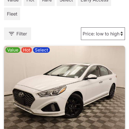
Fleet
Filter
Value
Hot
Select