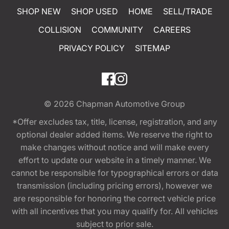
SHOP NEW
SHOP USED
HOME
SELL/TRADE
COLLISION
COMMUNITY
CAREERS
PRIVACY POLICY
SITEMAP
© 2026
Chapman Automotive Group
*Offer excludes tax, title, license, registration, and any
optional dealer added items. We reserve the right to
make changes without notice and will make every
effort to update our website in a timely manner. We
cannot be responsible for typographical errors or data
transmission (including pricing errors), however we
are responsible for honoring the correct vehicle price
with all incentives that you may qualify for. All vehicles
subject to prior sale.