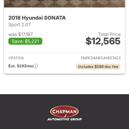
2018 Hyundai SONATA
Sport 2.0T
was $17,197
Total Price
$12,565
Save: $5,221
View details for 2018 Hyund
VP3731A
5NPE34AB0JH657423
Est. $193/mo
Includes $589 doc fee