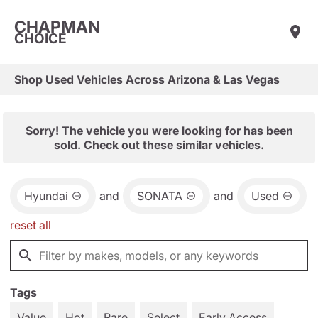
CHAPMAN
CHOICE
Shop Used Vehicles Across Arizona & Las Vegas
Sorry! The vehicle you were looking for has been
sold. Check out these similar vehicles.
Hyundai
and
SONATA
and
Used
reset all
Tags
Value
Hot
Rare
Select
Early Access