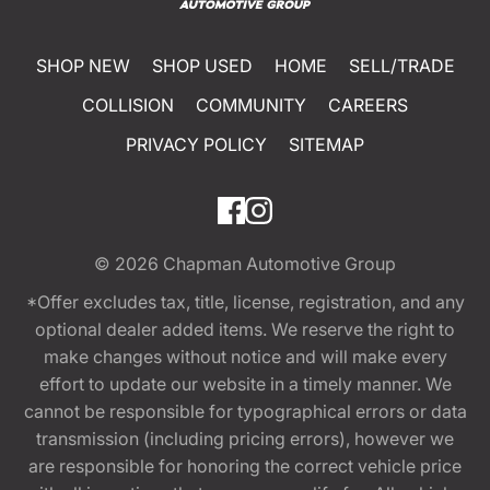
SHOP NEW
SHOP USED
HOME
SELL/TRADE
COLLISION
COMMUNITY
CAREERS
PRIVACY POLICY
SITEMAP
© 2026
Chapman Automotive Group
*Offer excludes tax, title, license, registration, and any
optional dealer added items. We reserve the right to
make changes without notice and will make every
effort to update our website in a timely manner. We
cannot be responsible for typographical errors or data
transmission (including pricing errors), however we
are responsible for honoring the correct vehicle price