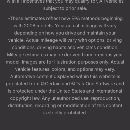
with all incentives that you may qualify for. All vehicles
subject to prior sale.
*These estimates reflect new EPA methods beginning
with 2008 models. Your actual mileage will vary
depending on how you drive and maintain your
vehicle. Actual mileage will vary with options, driving
conditions, driving habits and vehicle's condition.
Mileage estimates may be derived from previous year
model. Images are for illustration purposes only. Actual
vehicle features, colors, and options may vary.
Automotive content displayed within this website is
populated from ©Certain and ©DataOne Software and
is protected under the United States and international
copyright law. Any unauthorized use, reproduction,
distribution, recording or modification of this content
is strictly prohibited.