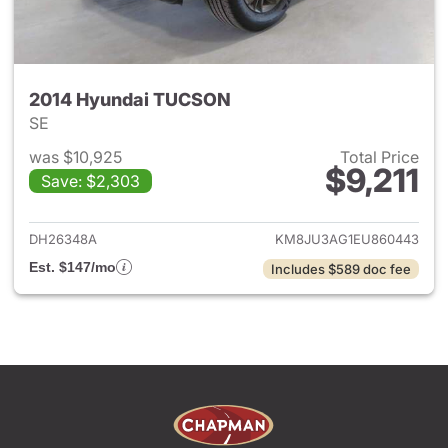
2014 Hyundai TUCSON
SE
was $10,925
Total Price
$9,211
Save: $2,303
View details for 2014 Hyund
DH26348A
KM8JU3AG1EU860443
Est. $147/mo
Includes $589 doc fee