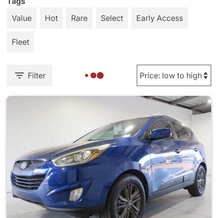
Tags
Value
Hot
Rare
Select
Early Access
Fleet
Filter