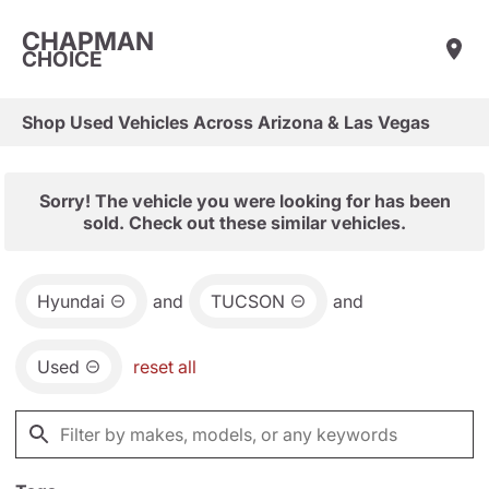
CHAPMAN
CHOICE
Shop Used Vehicles Across Arizona & Las Vegas
Sorry! The vehicle you were looking for has been
sold. Check out these similar vehicles.
Hyundai
and
TUCSON
and
Used
reset all