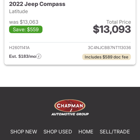
2022 Jeep Compass
Latitude
was $13,063
Total Price
$13,093
Save: $559
View details for 2022 Jeep 
H2601141A
3C4NJCBB7NT113036
Est. $183/mo
Includes $589 doc fee
SHOP NEW
SHOP USED
HOME
SELL/TRADE