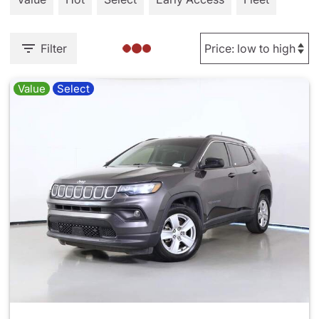
Filter
Value
Select