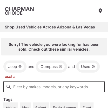
CHAPMAN
CHOICE
Shop Used Vehicles Across Arizona & Las Vegas
Sorry! The vehicle you were looking for has been
sold. Check out these similar vehicles.
Jeep
and
Compass
and
Used
reset all
Tags
Value
Hot
Select
Early Access
Fleet