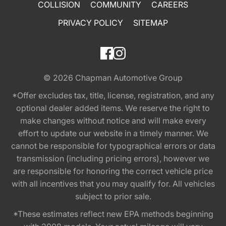
COLLISION
COMMUNITY
CAREERS
PRIVACY POLICY
SITEMAP
© 2026
Chapman Automotive Group
*Offer excludes tax, title, license, registration, and any
optional dealer added items. We reserve the right to
make changes without notice and will make every
effort to update our website in a timely manner. We
cannot be responsible for typographical errors or data
transmission (including pricing errors), however we
are responsible for honoring the correct vehicle price
with all incentives that you may qualify for. All vehicles
subject to prior sale.
*These estimates reflect new EPA methods beginning