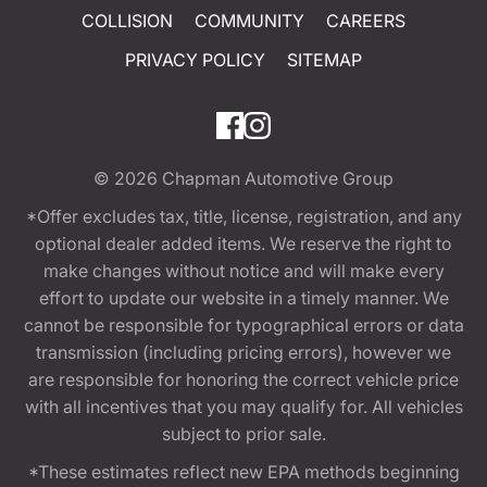
COLLISION
COMMUNITY
CAREERS
PRIVACY POLICY
SITEMAP
© 2026
Chapman Automotive Group
*Offer excludes tax, title, license, registration, and any
optional dealer added items. We reserve the right to
make changes without notice and will make every
effort to update our website in a timely manner. We
cannot be responsible for typographical errors or data
transmission (including pricing errors), however we
are responsible for honoring the correct vehicle price
with all incentives that you may qualify for. All vehicles
subject to prior sale.
*These estimates reflect new EPA methods beginning