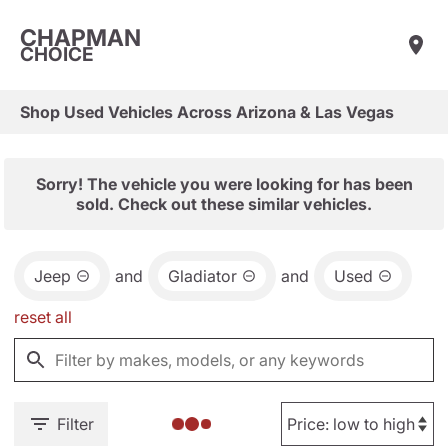
CHAPMAN
CHOICE
Shop Used Vehicles Across Arizona & Las Vegas
Sorry! The vehicle you were looking for has been
sold. Check out these similar vehicles.
Jeep
and
Gladiator
and
Used
reset all
Filter