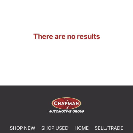
There are no results
SHOP NEW
SHOP USED
HOME
SELL/TRADE