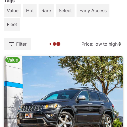
Tags
Value
Hot
Rare
Select
Early Access
Fleet
Filter
Value