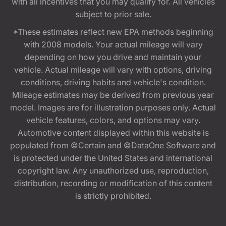
with all incentives that you may qualify for. All vehicles
subject to prior sale.
*These estimates reflect new EPA methods beginning
with 2008 models. Your actual mileage will vary
depending on how you drive and maintain your
vehicle. Actual mileage will vary with options, driving
conditions, driving habits and vehicle's condition.
Mileage estimates may be derived from previous year
model. Images are for illustration purposes only. Actual
vehicle features, colors, and options may vary.
Automotive content displayed within this website is
populated from ©Certain and ©DataOne Software and
is protected under the United States and international
copyright law. Any unauthorized use, reproduction,
distribution, recording or modification of this content
is strictly prohibited.