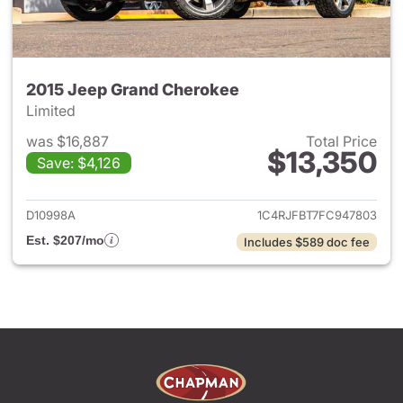
2015 Jeep Grand Cherokee
Limited
was $16,887
Total Price
$13,350
Save: $4,126
View details for 2015 Jeep G
D10998A
1C4RJFBT7FC947803
Est. $207/mo
Includes $589 doc fee