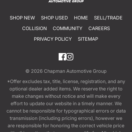
SHOP NEW
SHOP USED
HOME
SELL/TRADE
COLLISION
COMMUNITY
CAREERS
PRIVACY POLICY
SITEMAP
© 2026
Chapman Automotive Group
*Offer excludes tax, title, license, registration, and any
optional dealer added items. We reserve the right to
make changes without notice and will make every
effort to update our website in a timely manner. We
cannot be responsible for typographical errors or data
transmission (including pricing errors), however we
are responsible for honoring the correct vehicle price