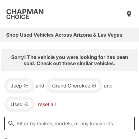
CHAPMAN
CHOICE
Shop Used Vehicles Across Arizona & Las Vegas
Sorry! The vehicle you were looking for has been
sold. Check out these similar vehicles.
Jeep
and
Grand Cherokee
and
Used
reset all