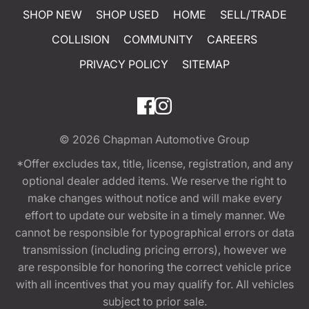
SHOP NEW
SHOP USED
HOME
SELL/TRADE
COLLISION
COMMUNITY
CAREERS
PRIVACY POLICY
SITEMAP
© 2026
Chapman Automotive Group
*Offer excludes tax, title, license, registration, and any
optional dealer added items. We reserve the right to
make changes without notice and will make every
effort to update our website in a timely manner. We
cannot be responsible for typographical errors or data
transmission (including pricing errors), however we
are responsible for honoring the correct vehicle price
with all incentives that you may qualify for. All vehicles
subject to prior sale.