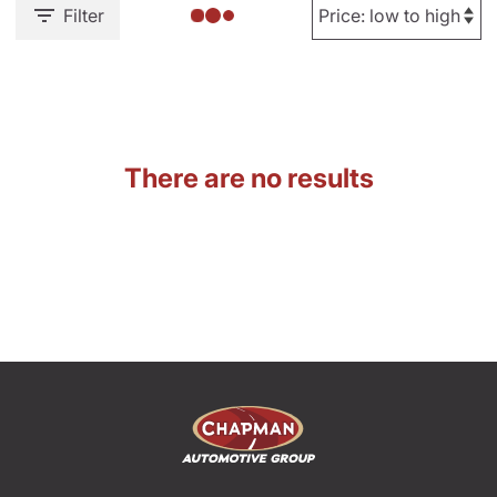
Filter
There are no results