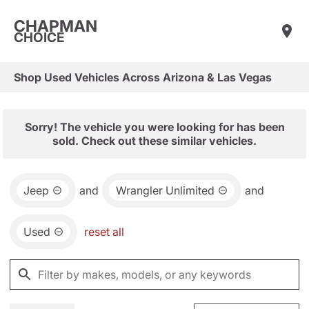
CHAPMAN
CHOICE
Shop Used Vehicles Across Arizona & Las Vegas
Sorry! The vehicle you were looking for has been
sold. Check out these similar vehicles.
Jeep
and
Wrangler Unlimited
and
Used
reset all