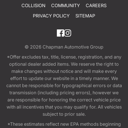
COLLISION
COMMUNITY
CAREERS
PRIVACY POLICY
SITEMAP
© 2026
Chapman Automotive Group
*Offer excludes tax, title, license, registration, and any
optional dealer added items. We reserve the right to
make changes without notice and will make every
effort to update our website in a timely manner. We
cannot be responsible for typographical errors or data
transmission (including pricing errors), however we
are responsible for honoring the correct vehicle price
with all incentives that you may qualify for. All vehicles
subject to prior sale.
*These estimates reflect new EPA methods beginning