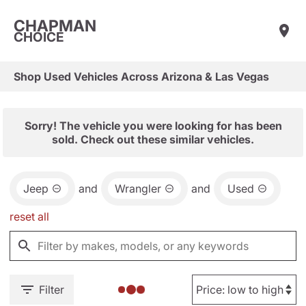
CHAPMAN
CHOICE
Shop Used Vehicles Across Arizona & Las Vegas
Sorry! The vehicle you were looking for has been
sold. Check out these similar vehicles.
Jeep
and
Wrangler
and
Used
reset all
Filter