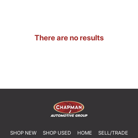
There are no results
SHOP NEW
SHOP USED
HOME
SELL/TRADE