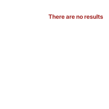
There are no results