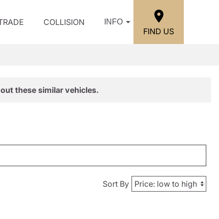
/TRADE
COLLISION
INFO
FIND US
out these similar vehicles.
Sort By