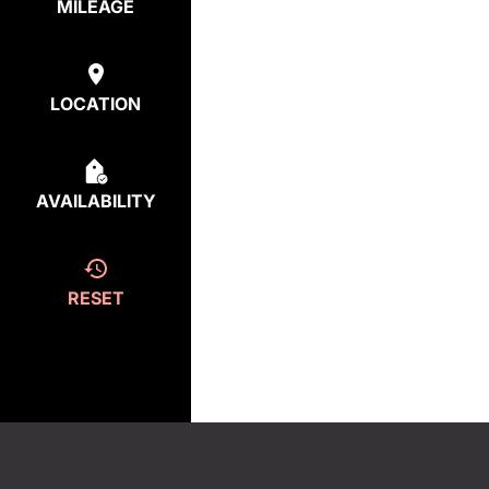
MILEAGE
LOCATION
AVAILABILITY
RESET