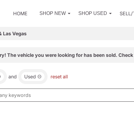
HOME
SELL
SHOP NEW
SHOP USED
& Las Vegas
ry! The vehicle you were looking for has been sold. Check 
and
Used
reset all