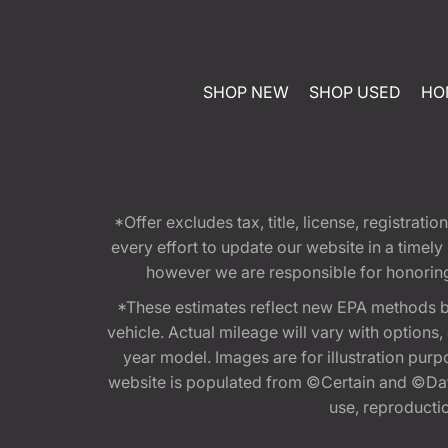
SHOP NEW
SHOP USED
HO
*Offer excludes tax, title, license, registra
every effort to update our website in a timel
however we are responsible for honoring th
*These estimates reflect new EPA methods b
vehicle. Actual mileage will vary with options
year model. Images are for illustration purp
website is populated from ©Certain and ©Data
use, reproduction