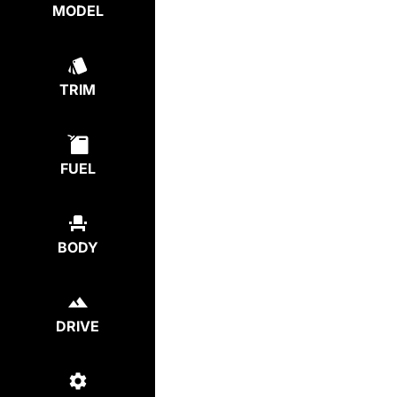
MODEL
TRIM
FUEL
BODY
DRIVE