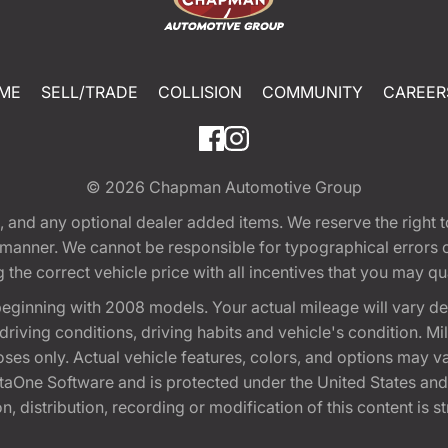
ME
SELL/TRADE
COLLISION
COMMUNITY
CAREER
© 2026
Chapman Automotive Group
tion, and any optional dealer added items. We reserve the righ
y manner. We cannot be responsible for typographical errors or
e correct vehicle price with all incentives that you may quali
eginning with 2008 models. Your actual mileage will vary d
, driving conditions, driving habits and vehicle's condition.
oses only. Actual vehicle features, colors, and options may v
One Software and is protected under the United States and 
, distribution, recording or modification of this content is st