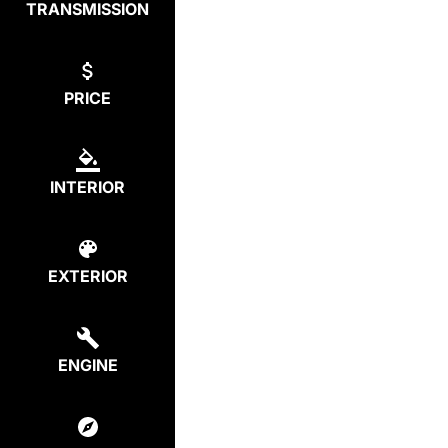
TRANSMISSION
PRICE
INTERIOR
EXTERIOR
ENGINE