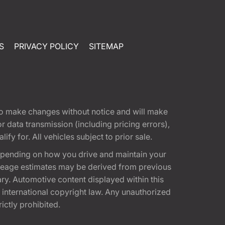
S
PRIVACY POLICY
SITEMAP
t to make changes without notice and will make
 data transmission (including pricing errors),
fy for. All vehicles subject to prior sale.
epending on how you drive and maintain your
 Mileage estimates may be derived from previous
ary. Automotive content displayed within this
international copyright law. Any unauthorized
rictly prohibited.