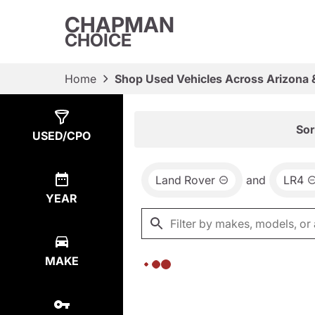
CHAPMAN
CHOICE
Home
Shop Used Vehicles Across Arizona 
Show
0
Results
Sor
USED/CPO
Land Rover
and
LR4
YEAR
MAKE