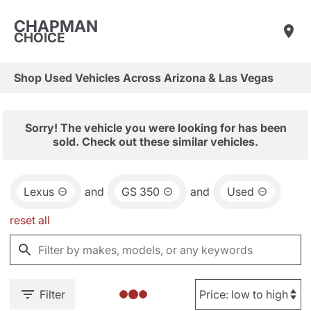
CHAPMAN
CHOICE
Shop Used Vehicles Across Arizona & Las Vegas
Sorry! The vehicle you were looking for has been
sold. Check out these similar vehicles.
Lexus
and
GS 350
and
Used
reset all
Filter