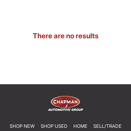
There are no results
SHOP NEW
SHOP USED
HOME
SELL/TRADE