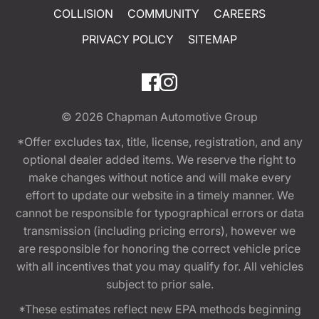
COLLISION
COMMUNITY
CAREERS
PRIVACY POLICY
SITEMAP
© 2026
Chapman Automotive Group
*Offer excludes tax, title, license, registration, and any
optional dealer added items. We reserve the right to
make changes without notice and will make every
effort to update our website in a timely manner. We
cannot be responsible for typographical errors or data
transmission (including pricing errors), however we
are responsible for honoring the correct vehicle price
with all incentives that you may qualify for. All vehicles
subject to prior sale.
*These estimates reflect new EPA methods beginning