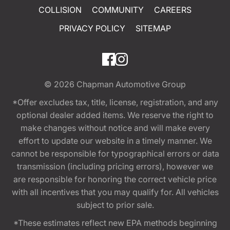
COLLISION
COMMUNITY
CAREERS
PRIVACY POLICY
SITEMAP
© 2026
Chapman Automotive Group
*Offer excludes tax, title, license, registration, and any
optional dealer added items. We reserve the right to
make changes without notice and will make every
effort to update our website in a timely manner. We
cannot be responsible for typographical errors or data
transmission (including pricing errors), however we
are responsible for honoring the correct vehicle price
with all incentives that you may qualify for. All vehicles
subject to prior sale.
*These estimates reflect new EPA methods beginning