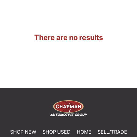
There are no results
SHOP NEW
SHOP USED
HOME
SELL/TRADE