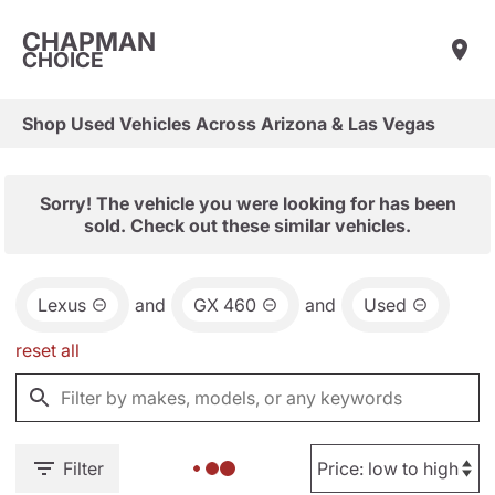
CHAPMAN
CHOICE
Shop Used Vehicles Across Arizona & Las Vegas
Sorry! The vehicle you were looking for has been
sold. Check out these similar vehicles.
Lexus
and
GX 460
and
Used
reset all
Filter