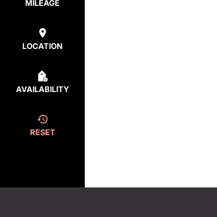
MILEAGE
LOCATION
AVAILABILITY
RESET