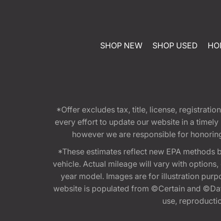
SHOP NEW
SHOP USED
HO
*Offer excludes tax, title, license, registra
every effort to update our website in a timel
however we are responsible for honoring th
*These estimates reflect new EPA methods b
vehicle. Actual mileage will vary with options
year model. Images are for illustration purp
website is populated from ©Certain and ©Data
use, reproduction