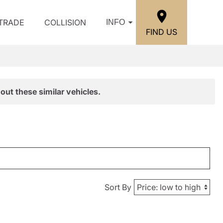
/TRADE
COLLISION
INFO
FIND US
out these similar vehicles.
Sort By