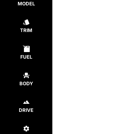
MODEL
TRIM
FUEL
BODY
DRIVE