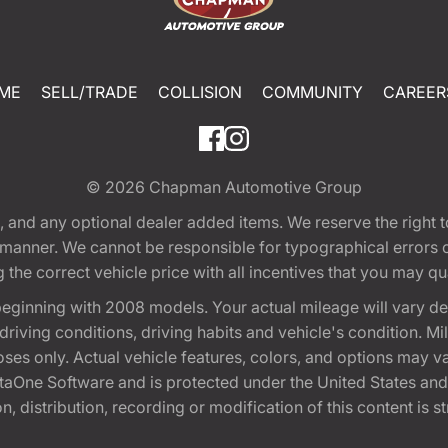
ME
SELL/TRADE
COLLISION
COMMUNITY
CAREER
© 2026
Chapman Automotive Group
tion, and any optional dealer added items. We reserve the righ
y manner. We cannot be responsible for typographical errors or
e correct vehicle price with all incentives that you may quali
eginning with 2008 models. Your actual mileage will vary d
, driving conditions, driving habits and vehicle's condition.
oses only. Actual vehicle features, colors, and options may v
One Software and is protected under the United States and 
, distribution, recording or modification of this content is st