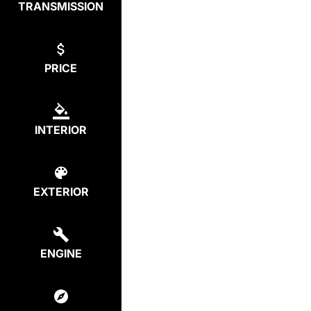
TRANSMISSION
PRICE
INTERIOR
EXTERIOR
ENGINE