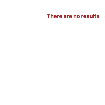
There are no results