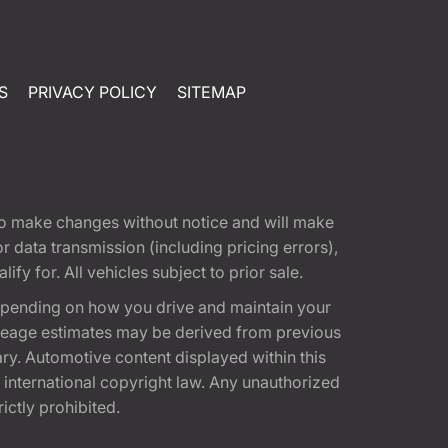
S
PRIVACY POLICY
SITEMAP
t to make changes without notice and will make
 data transmission (including pricing errors),
fy for. All vehicles subject to prior sale.
epending on how you drive and maintain your
 Mileage estimates may be derived from previous
ary. Automotive content displayed within this
international copyright law. Any unauthorized
rictly prohibited.