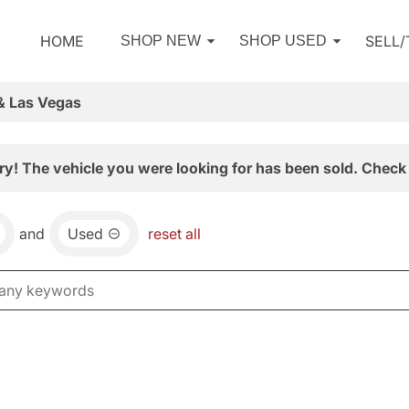
HOME
SELL
SHOP NEW
SHOP USED
& Las Vegas
ry! The vehicle you were looking for has been sold. Check 
and
Used
reset all