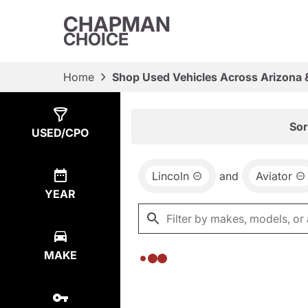
CHAPMAN
CHOICE
Home
Shop Used Vehicles Across Arizona 
Show
0
Results
Sor
USED/CPO
Lincoln
and
Aviator
YEAR
MAKE