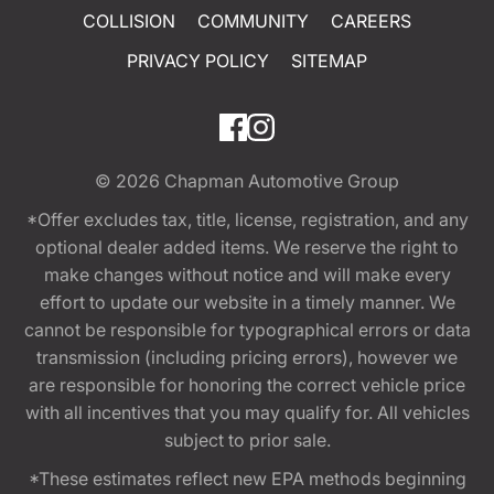
COLLISION
COMMUNITY
CAREERS
PRIVACY POLICY
SITEMAP
© 2026
Chapman Automotive Group
*Offer excludes tax, title, license, registration, and any
optional dealer added items. We reserve the right to
make changes without notice and will make every
effort to update our website in a timely manner. We
cannot be responsible for typographical errors or data
transmission (including pricing errors), however we
are responsible for honoring the correct vehicle price
with all incentives that you may qualify for. All vehicles
subject to prior sale.
*These estimates reflect new EPA methods beginning