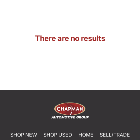
There are no results
SHOP NEW
SHOP USED
HOME
SELL/TRADE