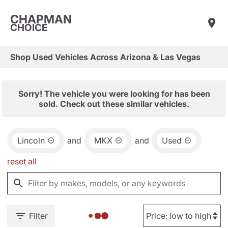
CHAPMAN
CHOICE
Shop Used Vehicles Across Arizona & Las Vegas
Sorry! The vehicle you were looking for has been
sold. Check out these similar vehicles.
Lincoln
and
MKX
and
Used
reset all
Filter