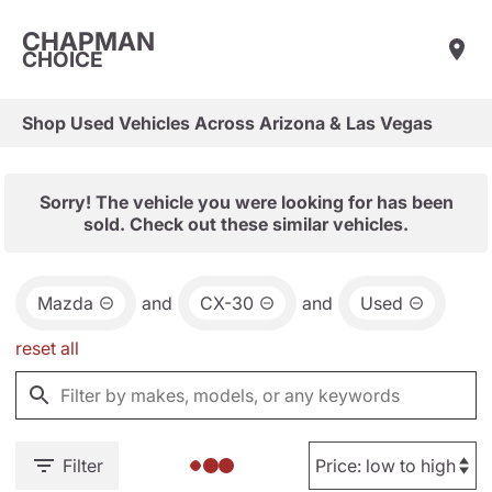
CHAPMAN
CHOICE
Shop Used Vehicles Across Arizona & Las Vegas
Sorry! The vehicle you were looking for has been
sold. Check out these similar vehicles.
Mazda
and
CX-30
and
Used
reset all
Filter