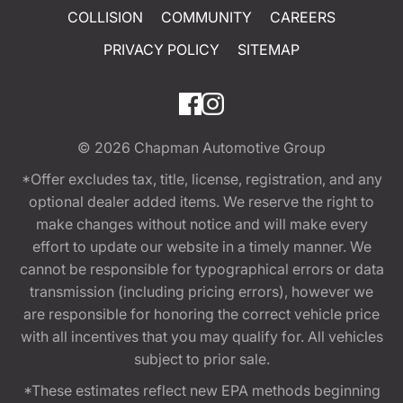
COLLISION
COMMUNITY
CAREERS
PRIVACY POLICY
SITEMAP
© 2026
Chapman Automotive Group
*Offer excludes tax, title, license, registration, and any
optional dealer added items. We reserve the right to
make changes without notice and will make every
effort to update our website in a timely manner. We
cannot be responsible for typographical errors or data
transmission (including pricing errors), however we
are responsible for honoring the correct vehicle price
with all incentives that you may qualify for. All vehicles
subject to prior sale.
*These estimates reflect new EPA methods beginning