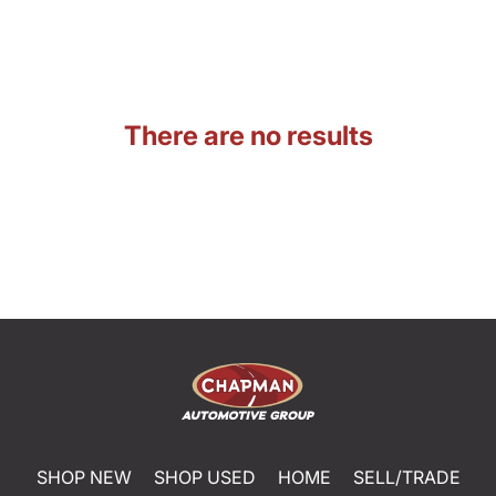
There are no results
SHOP NEW
SHOP USED
HOME
SELL/TRADE