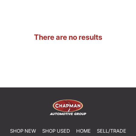
There are no results
SHOP NEW
SHOP USED
HOME
SELL/TRADE