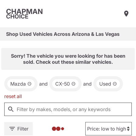
CHAPMAN
CHOICE
Shop Used Vehicles Across Arizona & Las Vegas
Sorry! The vehicle you were looking for has been
sold. Check out these similar vehicles.
Mazda
and
CX-50
and
Used
reset all
Filter