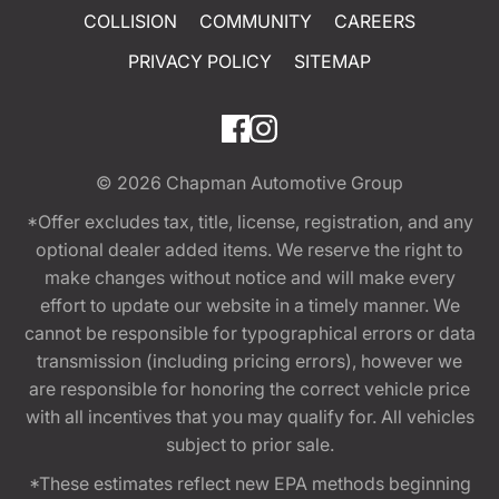
COLLISION
COMMUNITY
CAREERS
PRIVACY POLICY
SITEMAP
© 2026
Chapman Automotive Group
*Offer excludes tax, title, license, registration, and any
optional dealer added items. We reserve the right to
make changes without notice and will make every
effort to update our website in a timely manner. We
cannot be responsible for typographical errors or data
transmission (including pricing errors), however we
are responsible for honoring the correct vehicle price
with all incentives that you may qualify for. All vehicles
subject to prior sale.
*These estimates reflect new EPA methods beginning