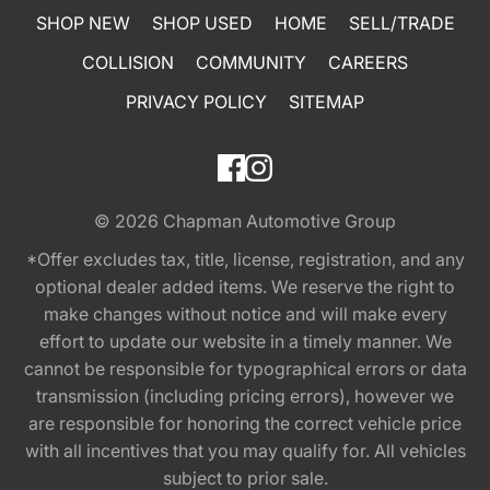
SHOP NEW
SHOP USED
HOME
SELL/TRADE
COLLISION
COMMUNITY
CAREERS
PRIVACY POLICY
SITEMAP
© 2026
Chapman Automotive Group
*Offer excludes tax, title, license, registration, and any
optional dealer added items. We reserve the right to
make changes without notice and will make every
effort to update our website in a timely manner. We
cannot be responsible for typographical errors or data
transmission (including pricing errors), however we
are responsible for honoring the correct vehicle price
with all incentives that you may qualify for. All vehicles
subject to prior sale.