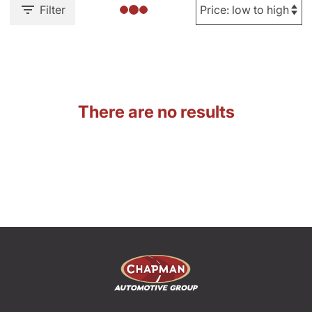
Filter
There are no results