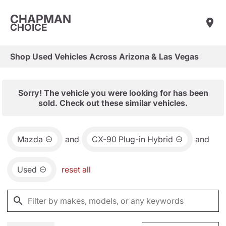
CHAPMAN
CHOICE
Shop Used Vehicles Across Arizona & Las Vegas
Sorry! The vehicle you were looking for has been
sold. Check out these similar vehicles.
Mazda
and
CX-90 Plug-in Hybrid
and
Used
reset all