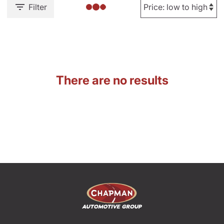
Filter
There are no results