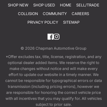
SHOP NEW
SHOP USED
HOME
SELL/TRADE
COLLISION
COMMUNITY
CAREERS
PRIVACY POLICY
SITEMAP
© 2026
Chapman Automotive Group
*Offer excludes tax, title, license, registration, and any
optional dealer added items. We reserve the right to
make changes without notice and will make every
effort to update our website in a timely manner. We
cannot be responsible for typographical errors or data
transmission (including pricing errors), however we
are responsible for honoring the correct vehicle price
with all incentives that you may qualify for. All vehicles
subject to prior sale.