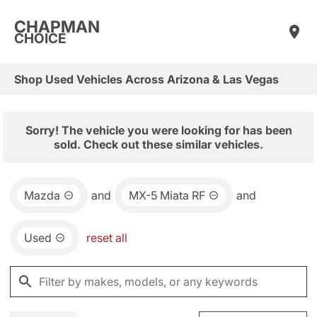
CHAPMAN
CHOICE
Shop Used Vehicles Across Arizona & Las Vegas
Sorry! The vehicle you were looking for has been
sold. Check out these similar vehicles.
Mazda
and
MX-5 Miata RF
and
Used
reset all