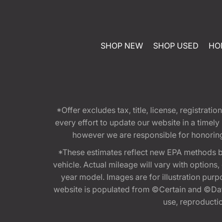
SHOP NEW
SHOP USED
HO
*Offer excludes tax, title, license, registra
every effort to update our website in a timel
however we are responsible for honoring th
*These estimates reflect new EPA methods b
vehicle. Actual mileage will vary with options
year model. Images are for illustration purp
website is populated from ©Certain and ©Data
use, reproduction