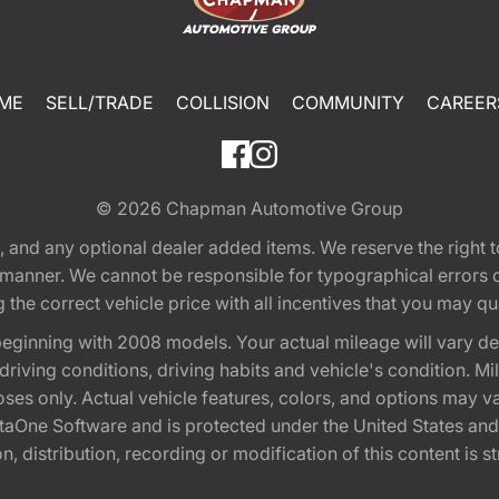
ME
SELL/TRADE
COLLISION
COMMUNITY
CAREER
© 2026
Chapman Automotive Group
tion, and any optional dealer added items. We reserve the righ
y manner. We cannot be responsible for typographical errors or
e correct vehicle price with all incentives that you may quali
eginning with 2008 models. Your actual mileage will vary d
, driving conditions, driving habits and vehicle's condition.
oses only. Actual vehicle features, colors, and options may v
One Software and is protected under the United States and 
, distribution, recording or modification of this content is st