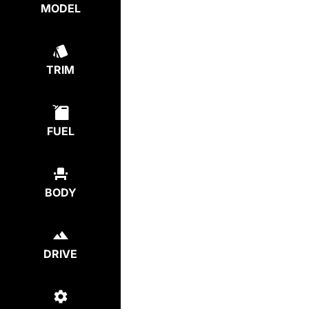
MODEL
TRIM
FUEL
BODY
DRIVE