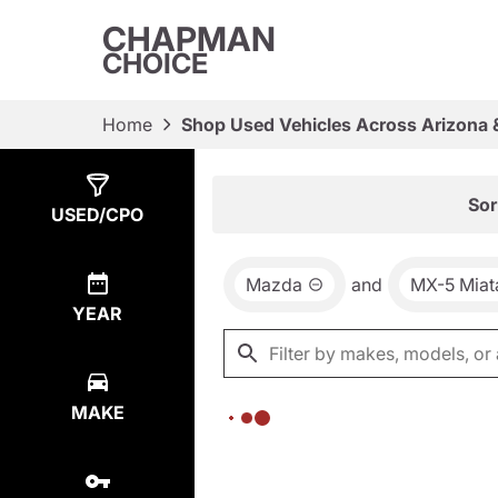
CHAPMAN
CHOICE
Home
Shop Used Vehicles Across Arizona 
Show
0
Results
Sor
USED/CPO
Mazda
and
MX-5 Miat
YEAR
MAKE