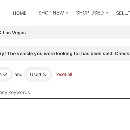
HOME
SELL
SHOP NEW
SHOP USED
& Las Vegas
ry! The vehicle you were looking for has been sold. Check 
a
and
Used
reset all