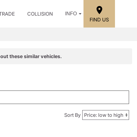
/TRADE
COLLISION
INFO
FIND US
out these similar vehicles.
Sort By