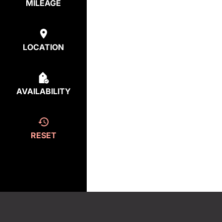
MILEAGE
LOCATION
AVAILABILITY
RESET