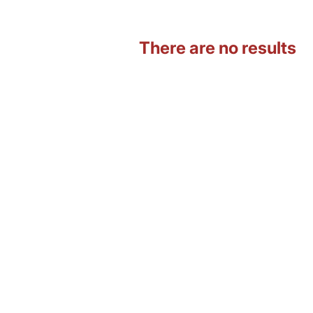
There are no results