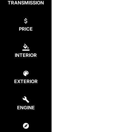
TRANSMISSION
PRICE
INTERIOR
EXTERIOR
ENGINE