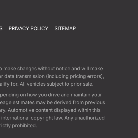
S
PRIVACY POLICY
SITEMAP
t to make changes without notice and will make
 data transmission (including pricing errors),
fy for. All vehicles subject to prior sale.
epending on how you drive and maintain your
 Mileage estimates may be derived from previous
ary. Automotive content displayed within this
international copyright law. Any unauthorized
rictly prohibited.