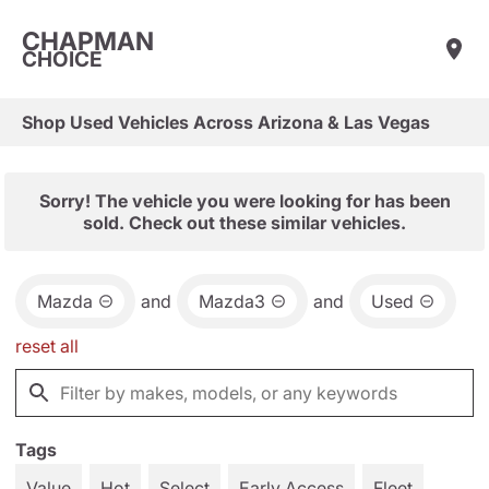
CHAPMAN
CHOICE
Shop Used Vehicles Across Arizona & Las Vegas
Sorry! The vehicle you were looking for has been
sold. Check out these similar vehicles.
Mazda
and
Mazda3
and
Used
reset all
Tags
Value
Hot
Select
Early Access
Fleet