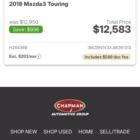
2018 Mazda3 Touring
was $12,950
Total Price
$12,583
Save: $956
View details for 2018 Mazda3
H26436B
3MZBN1V3XJM261313
Est. $201/mo
Includes $589 doc fee
SHOP NEW
SHOP USED
HOME
SELL/TRADE