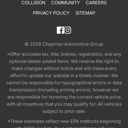
COLLISION
COMMUNITY
CAREERS
PRIVACY POLICY
SITEMAP
© 2026
Chapman Automotive Group
*Offer excludes tax, title, license, registration, and any
optional dealer added items. We reserve the right to
make changes without notice and will make every
effort to update our website in a timely manner. We
cannot be responsible for typographical errors or data
transmission (including pricing errors), however we
are responsible for honoring the correct vehicle price
with all incentives that you may qualify for. All vehicles
subject to prior sale.
*These estimates reflect new EPA methods beginning