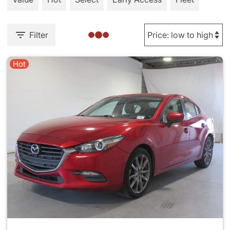
Filter
Hot