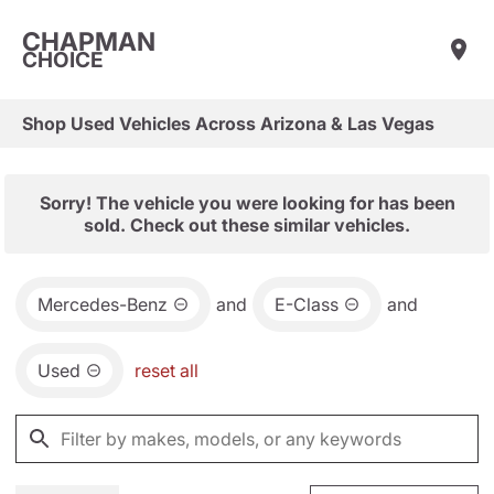
CHAPMAN
CHOICE
Shop Used Vehicles Across Arizona & Las Vegas
Sorry! The vehicle you were looking for has been
sold. Check out these similar vehicles.
Mercedes-Benz
and
E-Class
and
Used
reset all