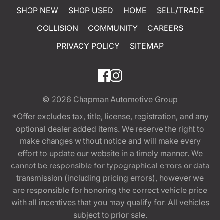
SHOP NEW
SHOP USED
HOME
SELL/TRADE
COLLISION
COMMUNITY
CAREERS
PRIVACY POLICY
SITEMAP
© 2026
Chapman Automotive Group
*Offer excludes tax, title, license, registration, and any
optional dealer added items. We reserve the right to
make changes without notice and will make every
effort to update our website in a timely manner. We
cannot be responsible for typographical errors or data
transmission (including pricing errors), however we
are responsible for honoring the correct vehicle price
with all incentives that you may qualify for. All vehicles
subject to prior sale.