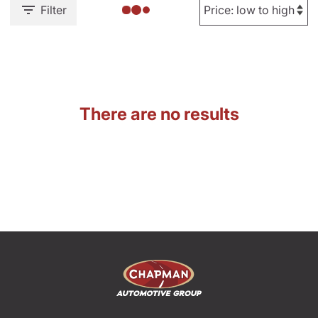
Filter
There are no results