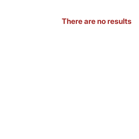
There are no results