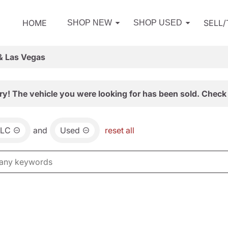
HOME
SELL
SHOP NEW
SHOP USED
& Las Vegas
ry! The vehicle you were looking for has been sold. Check 
LC
and
Used
reset all