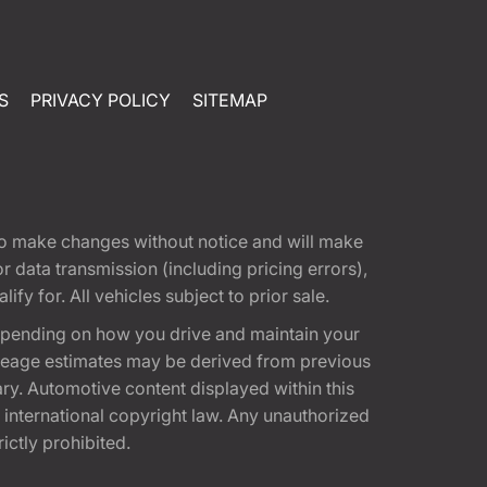
S
PRIVACY POLICY
SITEMAP
t to make changes without notice and will make
 data transmission (including pricing errors),
fy for. All vehicles subject to prior sale.
epending on how you drive and maintain your
 Mileage estimates may be derived from previous
ary. Automotive content displayed within this
international copyright law. Any unauthorized
rictly prohibited.