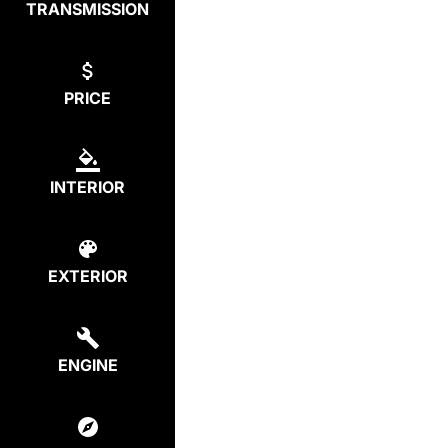
TRANSMISSION
PRICE
INTERIOR
EXTERIOR
ENGINE