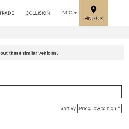
/TRADE
COLLISION
INFO
FIND US
out these similar vehicles.
Sort By