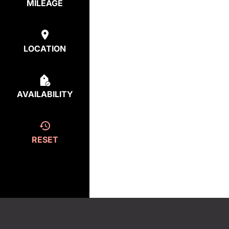
MILEAGE
LOCATION
AVAILABILITY
RESET