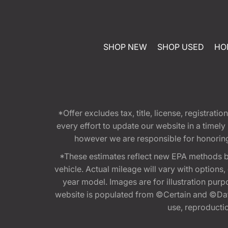
SHOP NEW
SHOP USED
HO
*Offer excludes tax, title, license, registra
every effort to update our website in a timel
however we are responsible for honoring th
*These estimates reflect new EPA methods b
vehicle. Actual mileage will vary with options
year model. Images are for illustration purp
website is populated from ©Certain and ©Data
use, reproduction