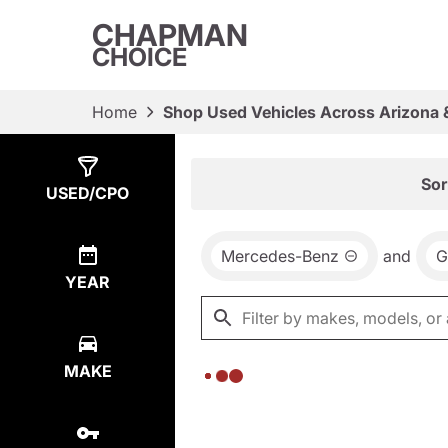
CHAPMAN
CHOICE
Home
Shop Used Vehicles Across Arizona 
Show
0
Results
Sor
USED/CPO
Mercedes-Benz
and
G
YEAR
MAKE