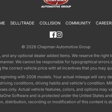
ME
SELL/TRADE
COLLISION
COMMUNITY
CAREER
© 2026
Chapman Automotive Group
tion, and any optional dealer added items. We reserve the righ
y manner. We cannot be responsible for typographical errors or
e correct vehicle price with all incentives that you may quali
eginning with 2008 models. Your actual mileage will vary d
, driving conditions, driving habits and vehicle's condition.
oses only. Actual vehicle features, colors, and options may v
One Software and is protected under the United States and 
, distribution, recording or modification of this content is st