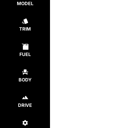
MODEL
TRIM
FUEL
BODY
DRIVE