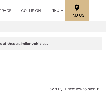
/TRADE
COLLISION
INFO
FIND US
out these similar vehicles.
Sort By