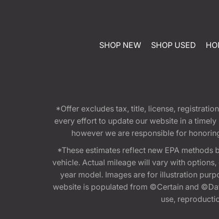
SHOP NEW
SHOP USED
HO
*Offer excludes tax, title, license, registra
every effort to update our website in a timel
however we are responsible for honoring th
*These estimates reflect new EPA methods b
vehicle. Actual mileage will vary with options
year model. Images are for illustration purp
website is populated from ©Certain and ©Data
use, reproduction