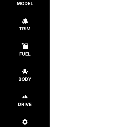
MODEL
TRIM
FUEL
BODY
DRIVE