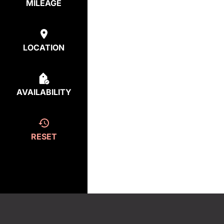
MILEAGE
LOCATION
AVAILABILITY
RESET