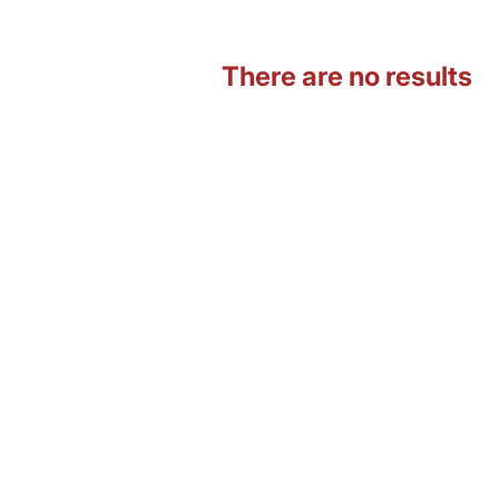
There are no results