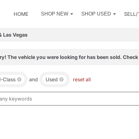
HOME
SELL
SHOP NEW
SHOP USED
& Las Vegas
ry! The vehicle you were looking for has been sold. Check 
-Class
and
Used
reset all