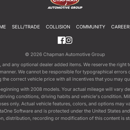
ME
SELL/TRADE
COLLISION
COMMUNITY
CAREER
© 2026
Chapman Automotive Group
tion, and any optional dealer added items. We reserve the righ
y manner. We cannot be responsible for typographical errors or
e correct vehicle price with all incentives that you may quali
eginning with 2008 models. Your actual mileage will vary d
, driving conditions, driving habits and vehicle's condition.
oses only. Actual vehicle features, colors, and options may v
One Software and is protected under the United States and 
, distribution, recording or modification of this content is st