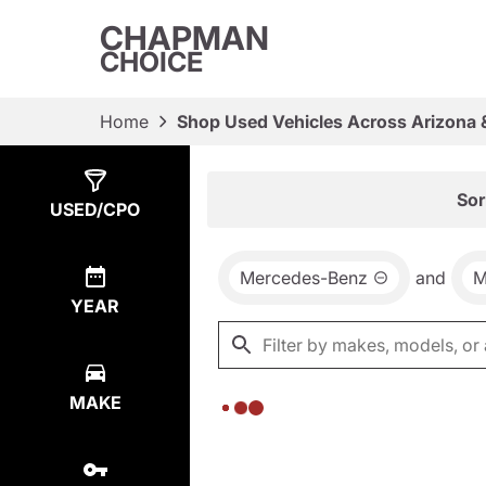
CHAPMAN
CHOICE
Home
Shop Used Vehicles Across Arizona 
Show
0
Results
Sor
USED/CPO
Mercedes-Benz
and
M
YEAR
MAKE