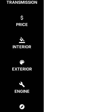
TRANSMISSION
PRICE
INTERIOR
EXTERIOR
ENGINE