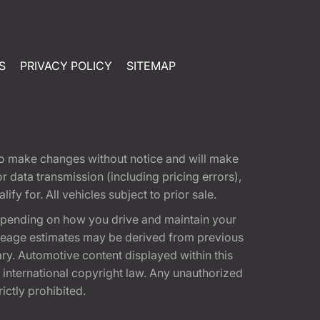
S
PRIVACY POLICY
SITEMAP
t to make changes without notice and will make
 data transmission (including pricing errors),
fy for. All vehicles subject to prior sale.
epending on how you drive and maintain your
 Mileage estimates may be derived from previous
ary. Automotive content displayed within this
international copyright law. Any unauthorized
rictly prohibited.