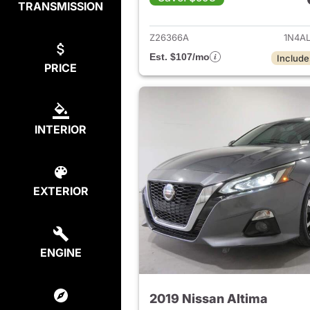
TRANSMISSION
View det
Z26366A
1N4A
Est. $107/mo
Include
PRICE
INTERIOR
EXTERIOR
ENGINE
2019 Nissan Altima