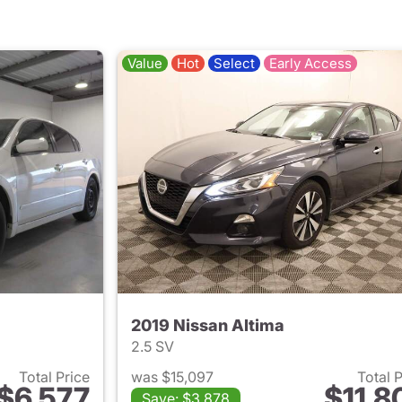
Value
Hot
Select
Early Access
2019 Nissan Altima
2.5 SV
Total Price
was $15,097
Total 
$6,577
$11,8
Save: $3,878