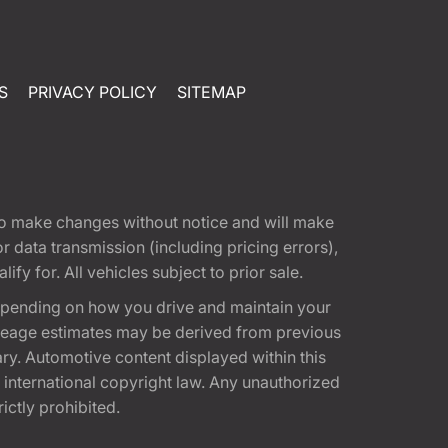
S
PRIVACY POLICY
SITEMAP
t to make changes without notice and will make
 data transmission (including pricing errors),
fy for. All vehicles subject to prior sale.
epending on how you drive and maintain your
 Mileage estimates may be derived from previous
ary. Automotive content displayed within this
international copyright law. Any unauthorized
rictly prohibited.