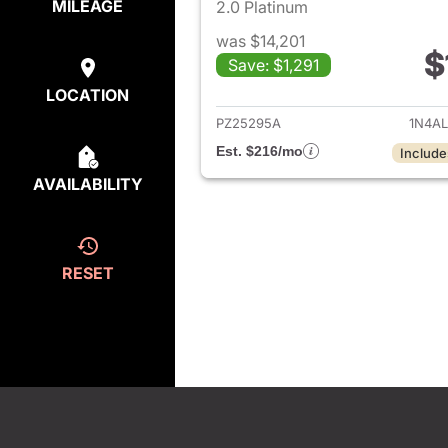
MILEAGE
2.0 Platinum
was $14,201
$
Save: $1,291
View det
LOCATION
PZ25295A
1N4A
Est. $216/mo
Include
AVAILABILITY
RESET