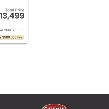
Total Price
13,499
ails for 2019 Nissan Altima
L4FV0KC253056
s $589 doc fee