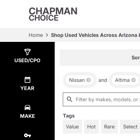
CHAPMAN
CHOICE
Home
Shop Used Vehicles Across Arizona 
Show
4
Results
Sor
USED/CPO
Nissan
and
Altima
YEAR
Tags
MAKE
Value
Hot
Rare
Select