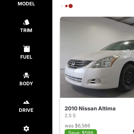
MODEL
TRIM
FUEL
BODY
2010 Nissan Altima
DRIVE
2.5 S
was $6,586
Save: $598