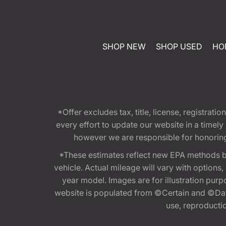
SHOP NEW
SHOP USED
HO
*Offer excludes tax, title, license, registra
every effort to update our website in a timel
however we are responsible for honoring th
*These estimates reflect new EPA methods b
vehicle. Actual mileage will vary with options
year model. Images are for illustration purp
website is populated from ©Certain and ©Data
use, reproduction