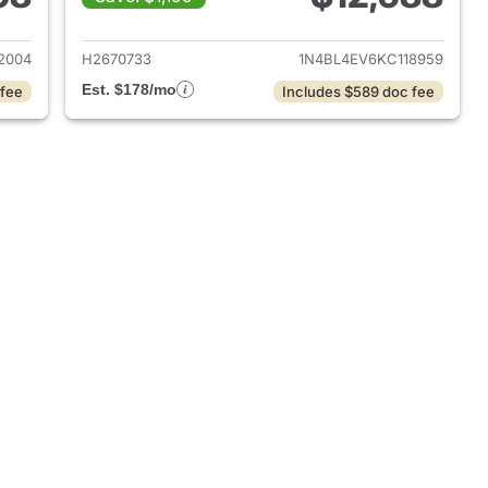
019 Nissan Altima
View details for 2019 Nissa
2004
H2670733
1N4BL4EV6KC118959
Est. $178/mo
 fee
Includes $589 doc fee