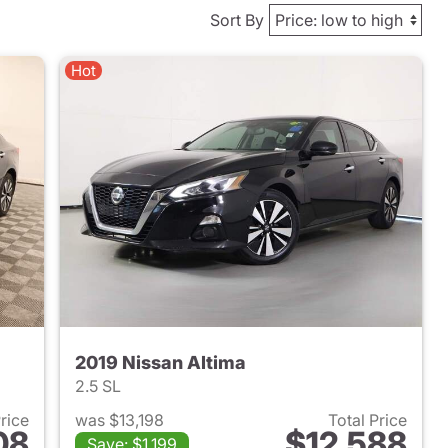
Sort By
Hot
2019 Nissan Altima
2.5 SL
Price
was $13,198
Total Price
08
$12,588
Save: $1,199