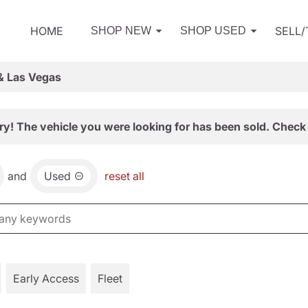
HOME
SELL
SHOP NEW
SHOP USED
& Las Vegas
ry! The vehicle you were looking for has been sold. Check 
and
Used
reset all
Early Access
Fleet