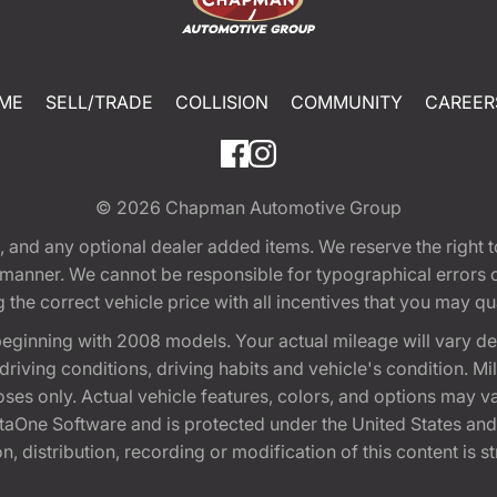
ME
SELL/TRADE
COLLISION
COMMUNITY
CAREER
© 2026
Chapman Automotive Group
tion, and any optional dealer added items. We reserve the righ
y manner. We cannot be responsible for typographical errors or
e correct vehicle price with all incentives that you may quali
eginning with 2008 models. Your actual mileage will vary d
, driving conditions, driving habits and vehicle's condition.
oses only. Actual vehicle features, colors, and options may v
One Software and is protected under the United States and 
, distribution, recording or modification of this content is st