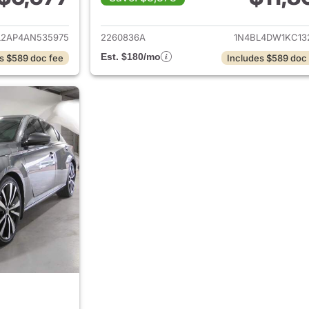
ails for 2010 Nissan Altima
View details for 2
L2AP4AN535975
2260836A
1N4BL4DW1KC13
Est. $180/mo
s $589 doc fee
Includes $589 doc