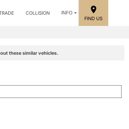
/TRADE
COLLISION
INFO
FIND US
out these similar vehicles.