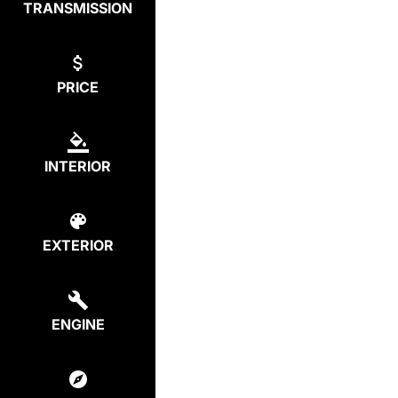
TRANSMISSION
PRICE
INTERIOR
EXTERIOR
ENGINE