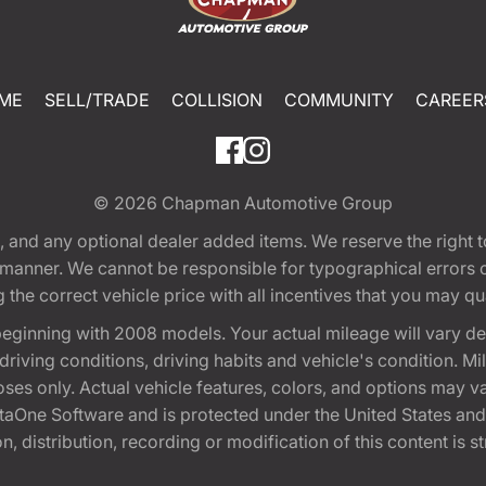
ME
SELL/TRADE
COLLISION
COMMUNITY
CAREER
© 2026
Chapman Automotive Group
tion, and any optional dealer added items. We reserve the righ
y manner. We cannot be responsible for typographical errors or
e correct vehicle price with all incentives that you may quali
eginning with 2008 models. Your actual mileage will vary d
, driving conditions, driving habits and vehicle's condition.
oses only. Actual vehicle features, colors, and options may v
One Software and is protected under the United States and 
, distribution, recording or modification of this content is st