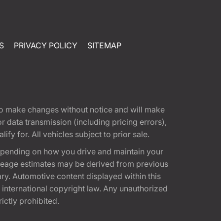
S
PRIVACY POLICY
SITEMAP
t to make changes without notice and will make
 data transmission (including pricing errors),
fy for. All vehicles subject to prior sale.
epending on how you drive and maintain your
 Mileage estimates may be derived from previous
ary. Automotive content displayed within this
international copyright law. Any unauthorized
rictly prohibited.