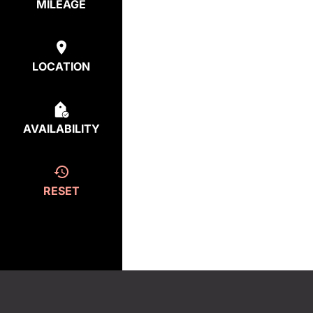
MILEAGE
LOCATION
AVAILABILITY
RESET