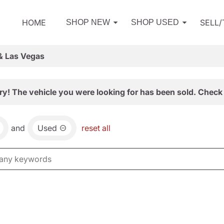
HOME
SELL
SHOP NEW
SHOP USED
& Las Vegas
ry! The vehicle you were looking for has been sold. Check 
and
Used
reset all