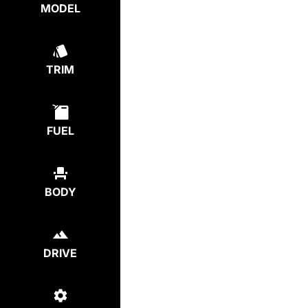
MODEL
TRIM
FUEL
BODY
DRIVE