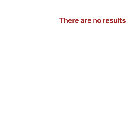
There are no results