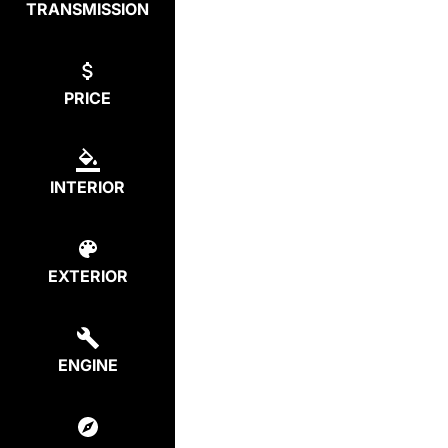
TRANSMISSION
PRICE
INTERIOR
EXTERIOR
ENGINE