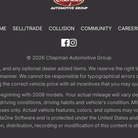
ME
SELL/TRADE
COLLISION
COMMUNITY
CAREER
© 2026
Chapman Automotive Group
tion, and any optional dealer added items. We reserve the righ
y manner. We cannot be responsible for typographical errors or
e correct vehicle price with all incentives that you may quali
eginning with 2008 models. Your actual mileage will vary d
, driving conditions, driving habits and vehicle's condition.
oses only. Actual vehicle features, colors, and options may v
One Software and is protected under the United States and 
, distribution, recording or modification of this content is st