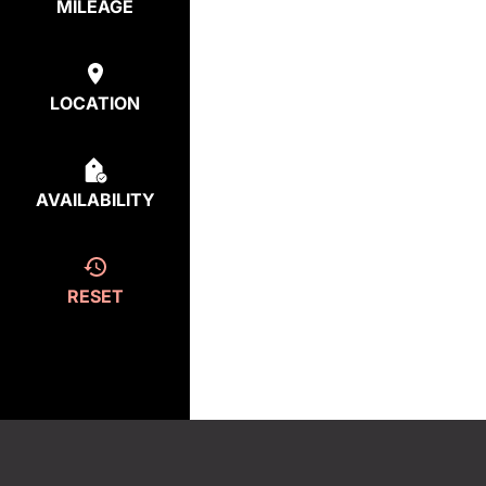
MILEAGE
LOCATION
AVAILABILITY
RESET