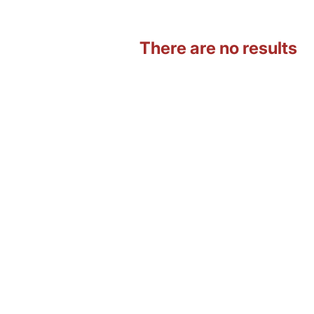
There are no results