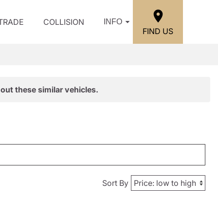
/TRADE
COLLISION
INFO
FIND US
out these similar vehicles.
Sort By