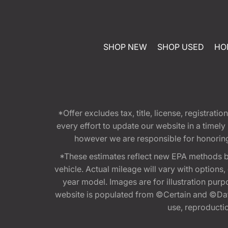
SHOP NEW
SHOP USED
HO
*Offer excludes tax, title, license, registra
every effort to update our website in a timel
however we are responsible for honoring th
*These estimates reflect new EPA methods b
vehicle. Actual mileage will vary with options
year model. Images are for illustration purp
website is populated from ©Certain and ©Data
use, reproduction