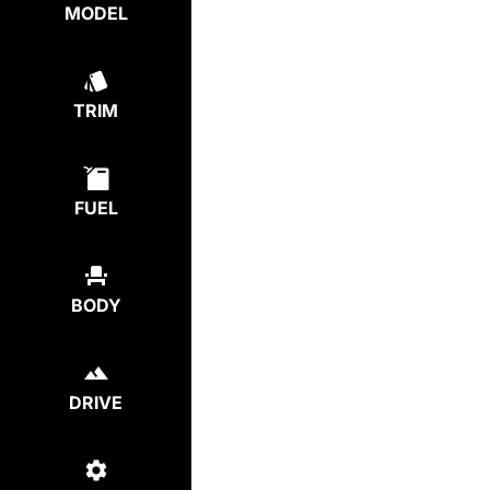
MODEL
TRIM
FUEL
BODY
DRIVE