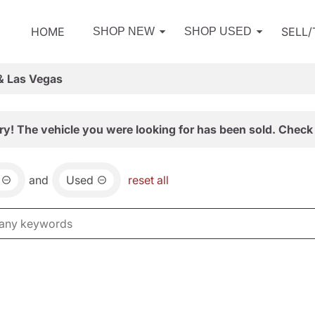
HOME
SELL
SHOP NEW
SHOP USED
& Las Vegas
ry! The vehicle you were looking for has been sold. Check 
and
Used
reset all