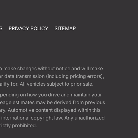
S
PRIVACY POLICY
SITEMAP
t to make changes without notice and will make
 data transmission (including pricing errors),
fy for. All vehicles subject to prior sale.
epending on how you drive and maintain your
 Mileage estimates may be derived from previous
ary. Automotive content displayed within this
international copyright law. Any unauthorized
rictly prohibited.