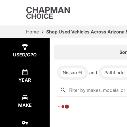
CHAPMAN
CHOICE
Home
Shop Used Vehicles Across Arizona 
Show
0
Results
Sor
USED/CPO
Nissan
and
Pathfinder
YEAR
MAKE