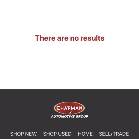
There are no results
SHOP NEW
SHOP USED
HOME
SELL/TRADE