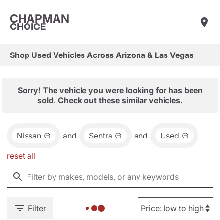
CHAPMAN
CHOICE
Shop Used Vehicles Across Arizona & Las Vegas
Sorry! The vehicle you were looking for has been
sold. Check out these similar vehicles.
Nissan
and
Sentra
and
Used
reset all
Filter