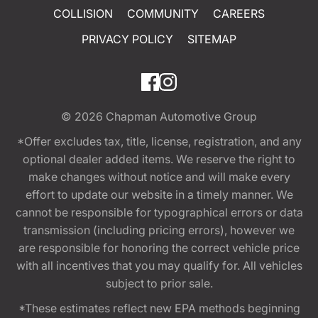
COLLISION
COMMUNITY
CAREERS
PRIVACY POLICY
SITEMAP
© 2026
Chapman Automotive Group
*Offer excludes tax, title, license, registration, and any
optional dealer added items. We reserve the right to
make changes without notice and will make every
effort to update our website in a timely manner. We
cannot be responsible for typographical errors or data
transmission (including pricing errors), however we
are responsible for honoring the correct vehicle price
with all incentives that you may qualify for. All vehicles
subject to prior sale.
*These estimates reflect new EPA methods beginning