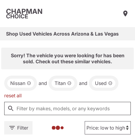
CHAPMAN
CHOICE
Shop Used Vehicles Across Arizona & Las Vegas
Sorry! The vehicle you were looking for has been
sold. Check out these similar vehicles.
Nissan
and
Titan
and
Used
reset all
Filter