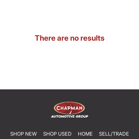
There are no results
SHOP NEW
SHOP USED
HOME
SELL/TRADE