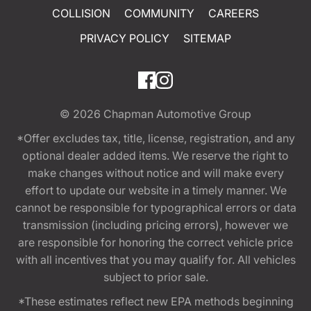
COLLISION
COMMUNITY
CAREERS
PRIVACY POLICY
SITEMAP
© 2026
Chapman Automotive Group
*Offer excludes tax, title, license, registration, and any
optional dealer added items. We reserve the right to
make changes without notice and will make every
effort to update our website in a timely manner. We
cannot be responsible for typographical errors or data
transmission (including pricing errors), however we
are responsible for honoring the correct vehicle price
with all incentives that you may qualify for. All vehicles
subject to prior sale.
*These estimates reflect new EPA methods beginning