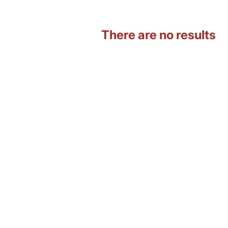
There are no results