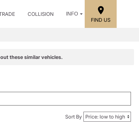
/TRADE
COLLISION
INFO
FIND US
out these similar vehicles.
Sort By