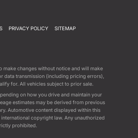
S
PRIVACY POLICY
SITEMAP
t to make changes without notice and will make
 data transmission (including pricing errors),
fy for. All vehicles subject to prior sale.
epending on how you drive and maintain your
 Mileage estimates may be derived from previous
ary. Automotive content displayed within this
international copyright law. Any unauthorized
rictly prohibited.