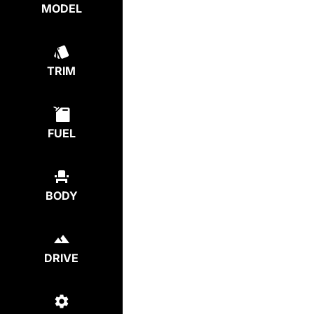
MODEL
TRIM
FUEL
BODY
DRIVE