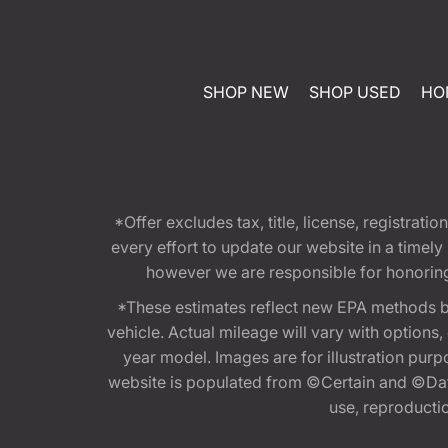
SHOP NEW
SHOP USED
HO
*Offer excludes tax, title, license, registra
every effort to update our website in a timel
however we are responsible for honoring th
*These estimates reflect new EPA methods b
vehicle. Actual mileage will vary with options
year model. Images are for illustration purp
website is populated from ©Certain and ©Data
use, reproduction