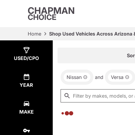
CHAPMAN
CHOICE
Home
Shop Used Vehicles Across Arizona 
Show
0
Results
Sor
USED/CPO
Nissan
and
Versa
YEAR
MAKE