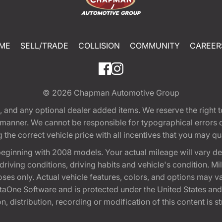
ME
SELL/TRADE
COLLISION
COMMUNITY
CAREER
© 2026
Chapman Automotive Group
tion, and any optional dealer added items. We reserve the righ
y manner. We cannot be responsible for typographical errors or
e correct vehicle price with all incentives that you may quali
eginning with 2008 models. Your actual mileage will vary d
, driving conditions, driving habits and vehicle's condition.
oses only. Actual vehicle features, colors, and options may v
One Software and is protected under the United States and 
, distribution, recording or modification of this content is st