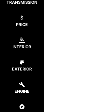
TRANSMISSION
PRICE
INTERIOR
EXTERIOR
ENGINE