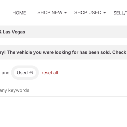
HOME
SELL
SHOP NEW
SHOP USED
& Las Vegas
ry! The vehicle you were looking for has been sold. Check 
and
Used
reset all