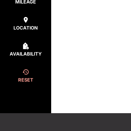
MILEAGE
LOCATION
AVAILABILITY
RESET