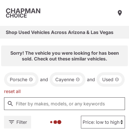
CHAPMAN
CHOICE
Shop Used Vehicles Across Arizona & Las Vegas
Sorry! The vehicle you were looking for has been
sold. Check out these similar vehicles.
Porsche
and
Cayenne
and
Used
reset all
Filter