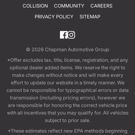
COLLISION
COMMUNITY
CAREERS
PRIVACY POLICY
SITEMAP
© 2026
Chapman Automotive Group
*Offer excludes tax, title, license, registration, and any
optional dealer added items. We reserve the right to
make changes without notice and will make every
effort to update our website in a timely manner. We
cannot be responsible for typographical errors or data
transmission (including pricing errors), however we
are responsible for honoring the correct vehicle price
with all incentives that you may qualify for. All vehicles
subject to prior sale.
*These estimates reflect new EPA methods beginning