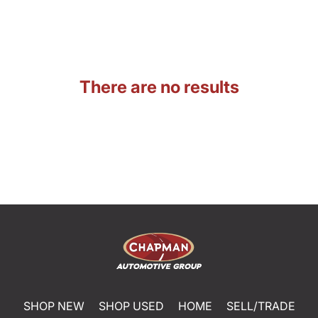
There are no results
SHOP NEW
SHOP USED
HOME
SELL/TRADE