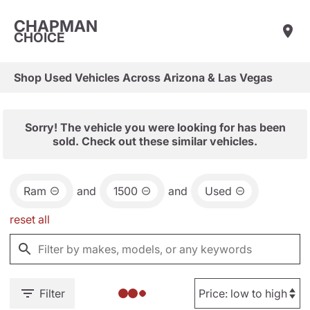
CHAPMAN
CHOICE
Shop Used Vehicles Across Arizona & Las Vegas
Sorry! The vehicle you were looking for has been
sold. Check out these similar vehicles.
Ram
and
1500
and
Used
reset all
Filter