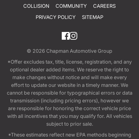
COLLISION
COMMUNITY
CAREERS
PRIVACY POLICY
SITEMAP
© 2026
Chapman Automotive Group
*Offer excludes tax, title, license, registration, and any
optional dealer added items. We reserve the right to
make changes without notice and will make every
effort to update our website in a timely manner. We
cannot be responsible for typographical errors or data
transmission (including pricing errors), however we
are responsible for honoring the correct vehicle price
with all incentives that you may qualify for. All vehicles
subject to prior sale.
*These estimates reflect new EPA methods beginning