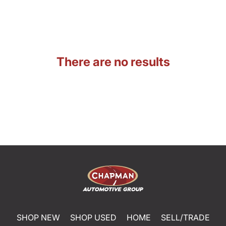
There are no results
SHOP NEW
SHOP USED
HOME
SELL/TRADE