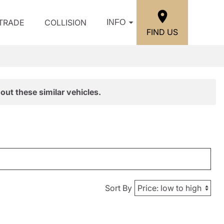
/TRADE
COLLISION
INFO
FIND US
out these similar vehicles.
Sort By