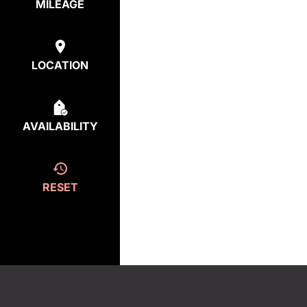
MILEAGE
LOCATION
AVAILABILITY
RESET