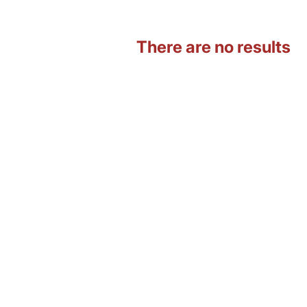
There are no results