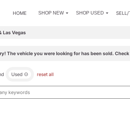
HOME
SELL
SHOP NEW
SHOP USED
& Las Vegas
ry! The vehicle you were looking for has been sold. Check 
nd
Used
reset all