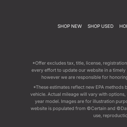
SHOP NEW
SHOP USED
HO
*Offer excludes tax, title, license, registra
every effort to update our website in a timel
however we are responsible for honoring th
*These estimates reflect new EPA methods b
vehicle. Actual mileage will vary with options
year model. Images are for illustration purp
website is populated from ©Certain and ©Data
use, reproduction