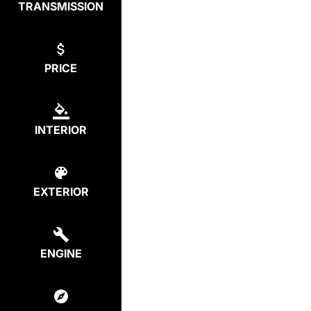
TRANSMISSION
PRICE
INTERIOR
EXTERIOR
ENGINE