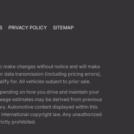
S
PRIVACY POLICY
SITEMAP
t to make changes without notice and will make
 data transmission (including pricing errors),
fy for. All vehicles subject to prior sale.
epending on how you drive and maintain your
 Mileage estimates may be derived from previous
ary. Automotive content displayed within this
international copyright law. Any unauthorized
rictly prohibited.