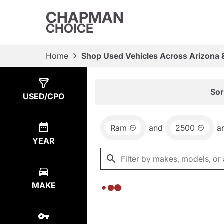
CHAPMAN
CHOICE
Home
Shop Used Vehicles Across Arizona 
Show
0
Results
Sor
USED/CPO
Ram
and
2500
a
YEAR
MAKE