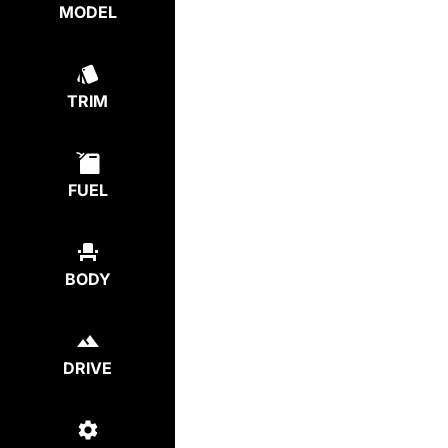
MODEL
TRIM
FUEL
BODY
DRIVE