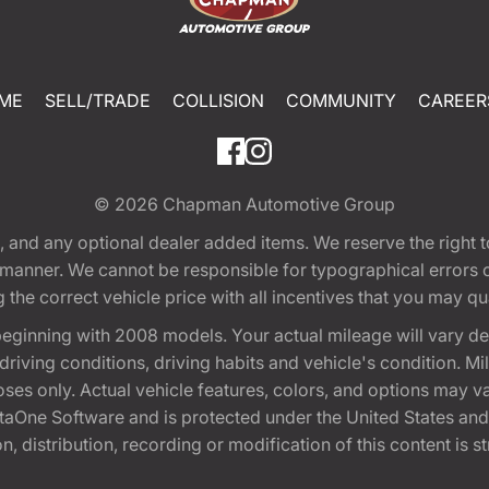
ME
SELL/TRADE
COLLISION
COMMUNITY
CAREER
© 2026
Chapman Automotive Group
tion, and any optional dealer added items. We reserve the righ
y manner. We cannot be responsible for typographical errors or
e correct vehicle price with all incentives that you may quali
eginning with 2008 models. Your actual mileage will vary d
, driving conditions, driving habits and vehicle's condition.
oses only. Actual vehicle features, colors, and options may v
One Software and is protected under the United States and 
, distribution, recording or modification of this content is st