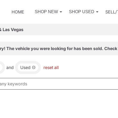
HOME
SELL
SHOP NEW
SHOP USED
& Las Vegas
ry! The vehicle you were looking for has been sold. Check 
and
Used
reset all