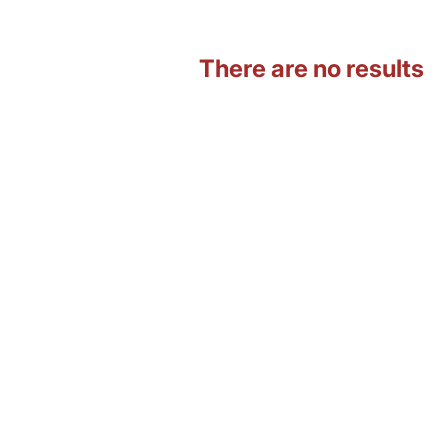
There are no results