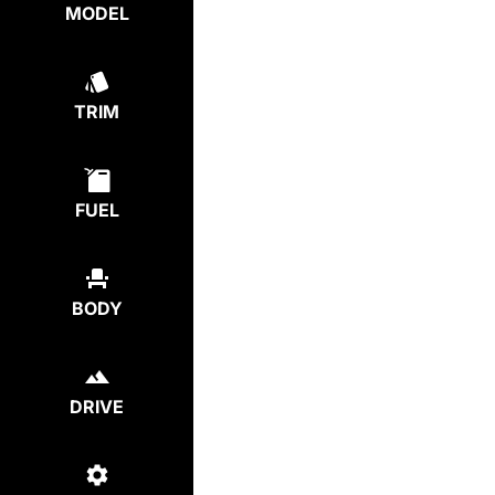
MODEL
TRIM
FUEL
BODY
DRIVE