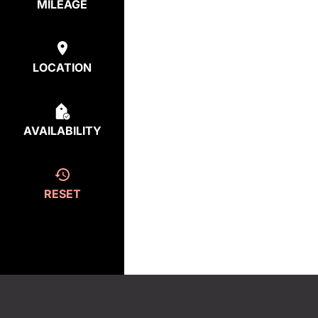
MILEAGE
LOCATION
AVAILABILITY
RESET