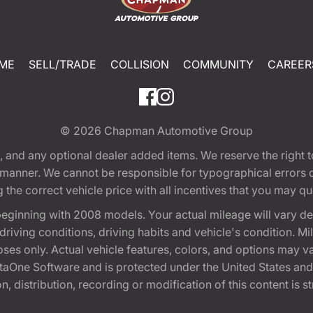
ME
SELL/TRADE
COLLISION
COMMUNITY
CAREER
© 2026
Chapman Automotive Group
tion, and any optional dealer added items. We reserve the righ
y manner. We cannot be responsible for typographical errors or
e correct vehicle price with all incentives that you may quali
eginning with 2008 models. Your actual mileage will vary d
, driving conditions, driving habits and vehicle's condition.
oses only. Actual vehicle features, colors, and options may v
One Software and is protected under the United States and 
, distribution, recording or modification of this content is st