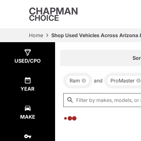
CHAPMAN
CHOICE
Home
Shop Used Vehicles Across Arizona 
Show
0
Results
Sor
USED/CPO
Ram
and
ProMaster
YEAR
MAKE