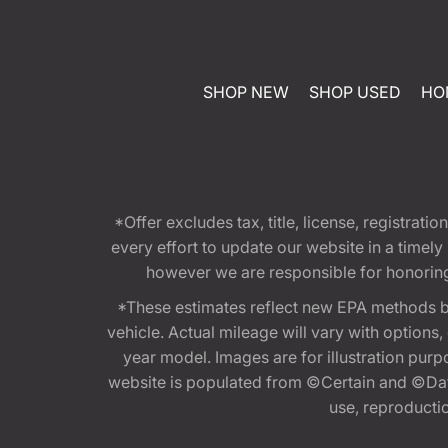
SHOP NEW
SHOP USED
HO
*Offer excludes tax, title, license, registra
every effort to update our website in a timel
however we are responsible for honoring th
*These estimates reflect new EPA methods b
vehicle. Actual mileage will vary with options
year model. Images are for illustration purp
website is populated from ©Certain and ©Data
use, reproduction