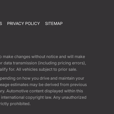
S
PRIVACY POLICY
SITEMAP
t to make changes without notice and will make
 data transmission (including pricing errors),
fy for. All vehicles subject to prior sale.
epending on how you drive and maintain your
 Mileage estimates may be derived from previous
ary. Automotive content displayed within this
international copyright law. Any unauthorized
rictly prohibited.