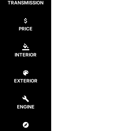
TRANSMISSION
PRICE
INTERIOR
EXTERIOR
ENGINE