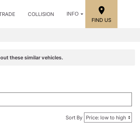
/TRADE
COLLISION
INFO
FIND US
out these similar vehicles.
Sort By