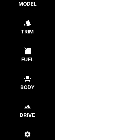
MODEL
TRIM
FUEL
BODY
DRIVE