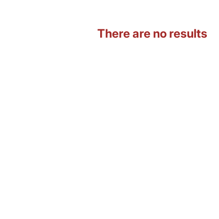
There are no results