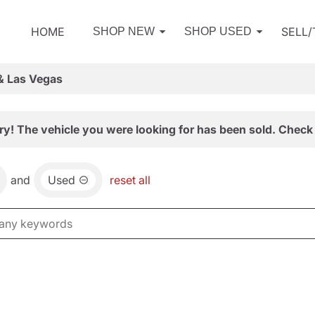
HOME
SELL
SHOP NEW
SHOP USED
& Las Vegas
ry! The vehicle you were looking for has been sold. Check 
and
Used
reset all