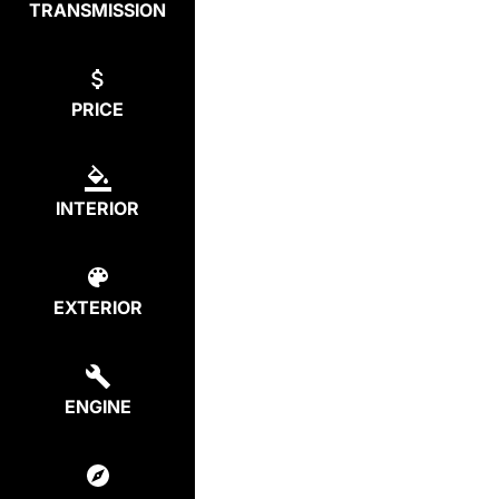
TRANSMISSION
PRICE
INTERIOR
EXTERIOR
ENGINE