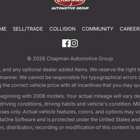
ME
SELL/TRADE
COLLISION
COMMUNITY
CAREER
© 2026
Chapman Automotive Group
tion, and any optional dealer added items. We reserve the righ
y manner. We cannot be responsible for typographical errors or
e correct vehicle price with all incentives that you may quali
eginning with 2008 models. Your actual mileage will vary d
, driving conditions, driving habits and vehicle's condition.
oses only. Actual vehicle features, colors, and options may v
One Software and is protected under the United States and 
, distribution, recording or modification of this content is st