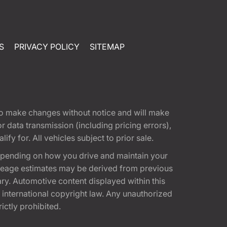
S
PRIVACY POLICY
SITEMAP
t to make changes without notice and will make
 data transmission (including pricing errors),
fy for. All vehicles subject to prior sale.
epending on how you drive and maintain your
 Mileage estimates may be derived from previous
ary. Automotive content displayed within this
international copyright law. Any unauthorized
rictly prohibited.