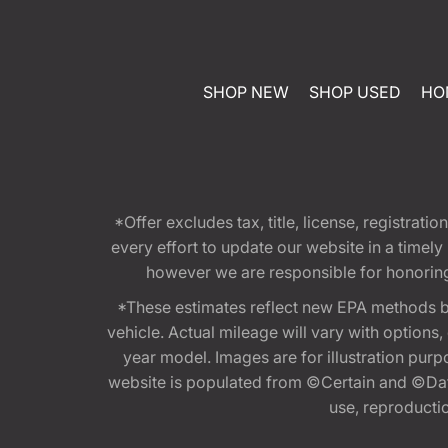
SHOP NEW
SHOP USED
HO
*Offer excludes tax, title, license, registra
every effort to update our website in a timel
however we are responsible for honoring th
*These estimates reflect new EPA methods b
vehicle. Actual mileage will vary with options
year model. Images are for illustration purp
website is populated from ©Certain and ©Data
use, reproduction