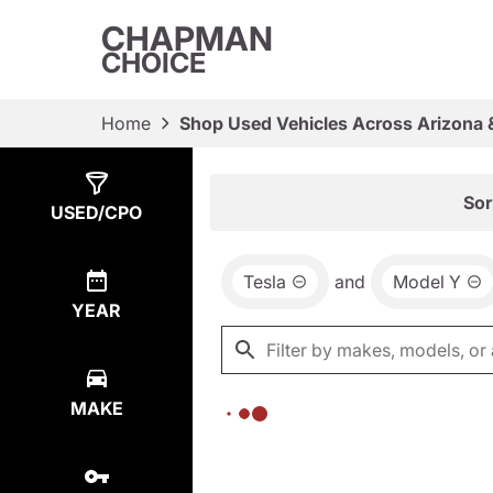
CHAPMAN
CHOICE
Home
Shop Used Vehicles Across Arizona 
Show
0
Results
Sor
USED/CPO
Tesla
and
Model Y
YEAR
MAKE