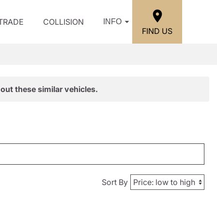
/TRADE
COLLISION
INFO
FIND US
out these similar vehicles.
Sort By