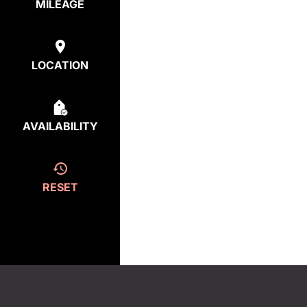
MILEAGE
LOCATION
AVAILABILITY
RESET