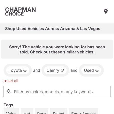
CHAPMAN
CHOICE
Shop Used Vehicles Across Arizona & Las Vegas
Sorry! The vehicle you were looking for has been
sold. Check out these similar vehicles.
Toyota
and
Camry
and
Used
reset all
Tags
Value
Hot
Rare
Select
Early Access