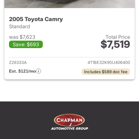
2005 Toyota Camry
Standard
was $7,623
Total Price
$7,519
Save: $693
View details for 2005 Toyota
Z26333A
4T1BE32K95U406400
Est. $121/mo
Includes $589 doc fee