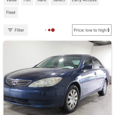
Fleet
Filter