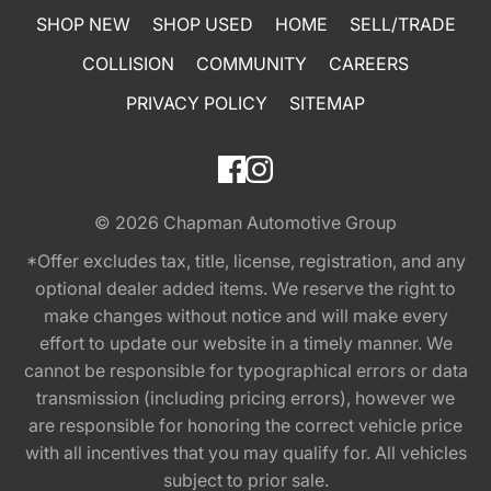
SHOP NEW
SHOP USED
HOME
SELL/TRADE
COLLISION
COMMUNITY
CAREERS
PRIVACY POLICY
SITEMAP
© 2026
Chapman Automotive Group
*Offer excludes tax, title, license, registration, and any
optional dealer added items. We reserve the right to
make changes without notice and will make every
effort to update our website in a timely manner. We
cannot be responsible for typographical errors or data
transmission (including pricing errors), however we
are responsible for honoring the correct vehicle price
with all incentives that you may qualify for. All vehicles
subject to prior sale.