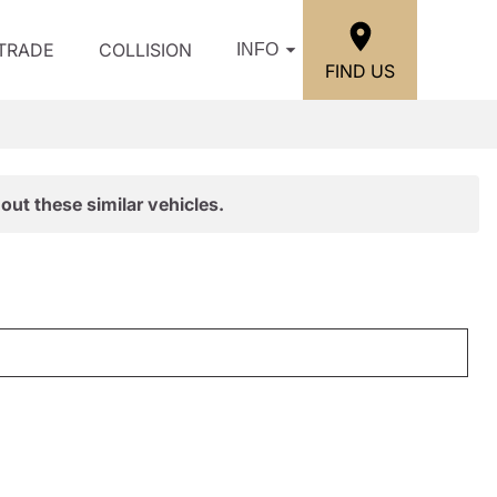
/TRADE
COLLISION
INFO
FIND US
out these similar vehicles.