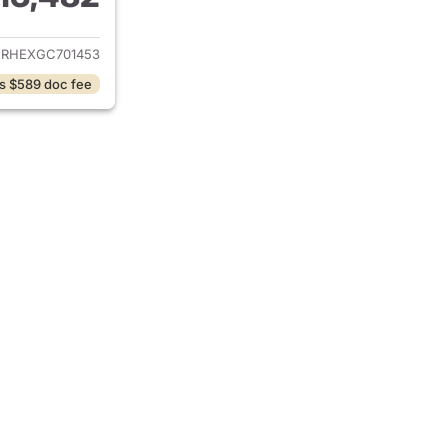
ails for 2016 Toyota Corolla
URHEXGC701453
s $589 doc fee