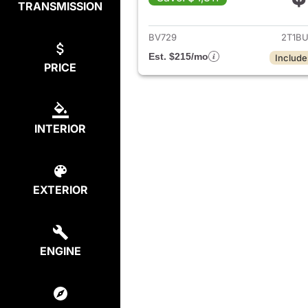
TRANSMISSION
View det
BV729
2T1B
Est. $215/mo
Include
PRICE
INTERIOR
EXTERIOR
ENGINE