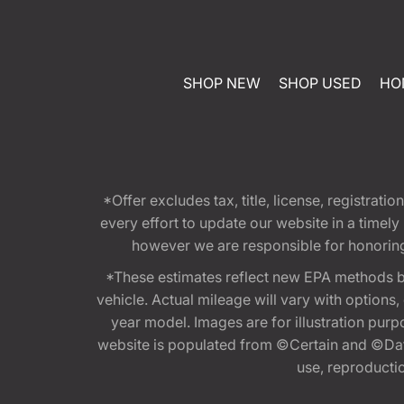
SHOP NEW
SHOP USED
HO
*Offer excludes tax, title, license, registra
every effort to update our website in a timel
however we are responsible for honoring th
*These estimates reflect new EPA methods b
vehicle. Actual mileage will vary with options
year model. Images are for illustration purp
website is populated from ©Certain and ©Data
use, reproduction