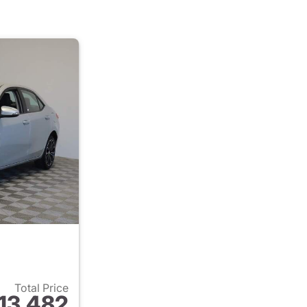
Total Price
13,482