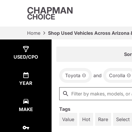
CHAPMAN
CHOICE
Home
Shop Used Vehicles Across Arizona 
Show
1
Result
Sor
USED/CPO
Toyota
and
Corolla
YEAR
Tags
MAKE
Value
Hot
Rare
Select