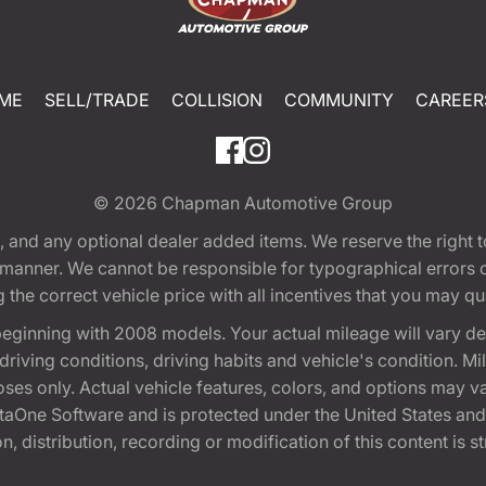
ME
SELL/TRADE
COLLISION
COMMUNITY
CAREER
© 2026
Chapman Automotive Group
tion, and any optional dealer added items. We reserve the righ
y manner. We cannot be responsible for typographical errors or
e correct vehicle price with all incentives that you may quali
eginning with 2008 models. Your actual mileage will vary d
, driving conditions, driving habits and vehicle's condition.
oses only. Actual vehicle features, colors, and options may v
One Software and is protected under the United States and 
, distribution, recording or modification of this content is st