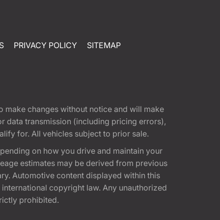
S
PRIVACY POLICY
SITEMAP
t to make changes without notice and will make
 data transmission (including pricing errors),
fy for. All vehicles subject to prior sale.
epending on how you drive and maintain your
 Mileage estimates may be derived from previous
ary. Automotive content displayed within this
international copyright law. Any unauthorized
rictly prohibited.