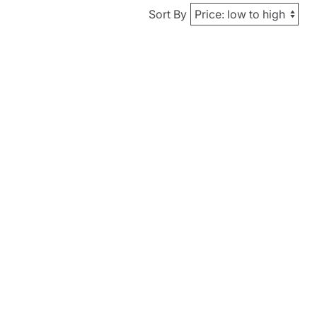
Sort By