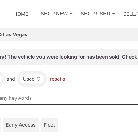
HOME
SELL
SHOP NEW
SHOP USED
& Las Vegas
ry! The vehicle you were looking for has been sold. Check 
and
Used
reset all
Early Access
Fleet