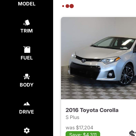
MODEL
TRIM
FUEL
BODY
2016 Toyota Corolla
DRIVE
S Plus
was $17,204
$
Save: $4,311