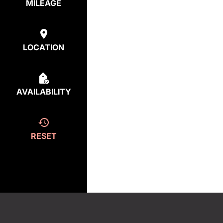
MILEAGE
LOCATION
AVAILABILITY
RESET